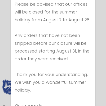
Please be advised that our offices
will be closed for the summer
holiday from August 7 to August 28.
Any orders that have not been
shipped before our closure will be
processed starting August 31, in the
order they were received.
Thank you for your understanding.
We wish you a wonderful summer
holiday.
Kind regards,