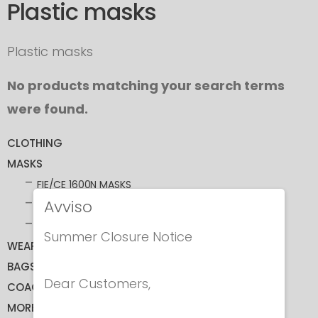
Plastic masks
Plastic masks
No products matching your search terms
were found.
CLOTHING
MASKS
FIE/CE 1600N MASKS
Avviso
CE 350N MASKS
ACCESSORIES
Summer Closure Notice
WEAPONS
BAGS
Dear Customers,
COACHING
MORE