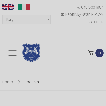
045 800 1984
NEGRINI@NEGRINI.COM
LOG IN
Toggle mobile m
0
Home
Products