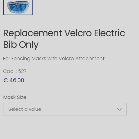
Replacement Velcro Electric
Bib Only
For Fencing Masks with Velcro Attachment.
Cod. : 527
€ 46.00
Mask Size