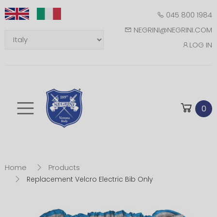
045 800 1984
NEGRINI@NEGRINI.COM
LOG IN
Toggle mobile m
0
Home
Products
Replacement Velcro Electric Bib Only