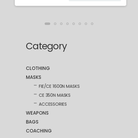
Category
CLOTHING
MASKS
FIE/CE 1600N MASKS
CE 350N MASKS
ACCESSORIES
WEAPONS
BAGS
COACHING