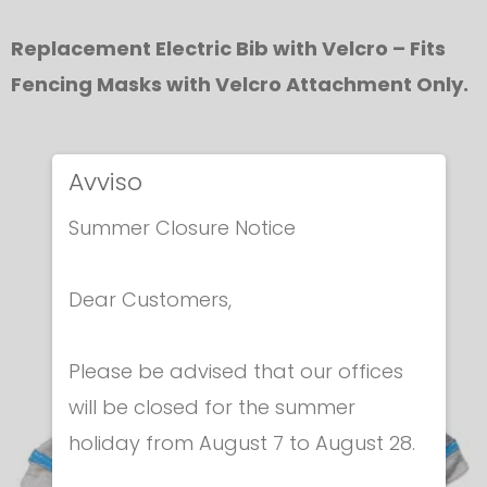
Replacement Electric Bib with Velcro – Fits
Fencing Masks with Velcro Attachment Only.
Avviso
In the same category
Summer Closure Notice
Dear Customers,
Please be advised that our offices
will be closed for the summer
holiday from August 7 to August 28.