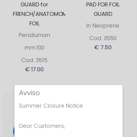
GUARD for
PAD FOR FOIL
FRENCH/ANATOMOMICAL
GUARD
FOIL
In Neoprene
Peralluman
Cod. 3550
€ 7.50
mm.100
Cod. 3515
€ 17.00
Avviso
Summer Closure Notice
Dear Customers,