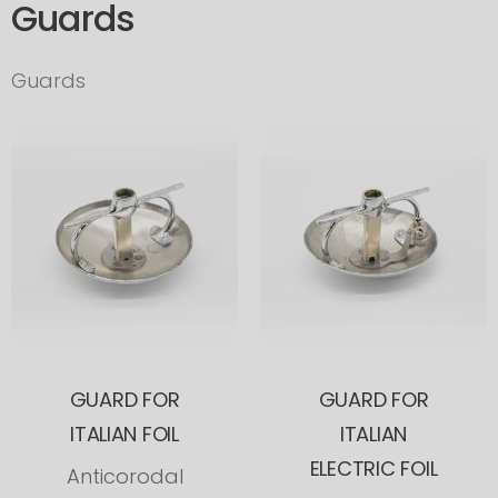
Guards
Guards
GUARD FOR
GUARD FOR
ITALIAN FOIL
ITALIAN
ELECTRIC FOIL
Anticorodal