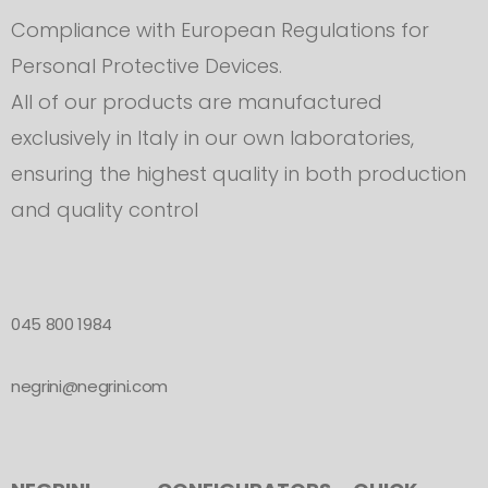
Compliance with European Regulations for
Personal Protective Devices.
All of our products are manufactured
exclusively in Italy in our own laboratories,
ensuring the highest quality in both production
and quality control
045 800 1984
negrini@negrini.com