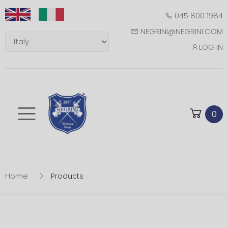
045 800 1984
NEGRINI@NEGRINI.COM
LOG IN
Toggle mobile m
0
Home
Products