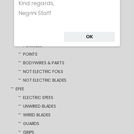
ELECTRIC FOILS
Kind regards,
UNWIRED BLADES
Negrini Staff
WIRED BLADES
GUARDS
OK
GRIPS
POMMELS
POINTS
BODYWIRES & PARTS
NOT ELECTRIC FOILS
NOT ELECTRIC BLADES
EPEE
ELECTRIC EPEES
UNWIRED BLADES
WIRED BLADES
GUARDS
GRIPS