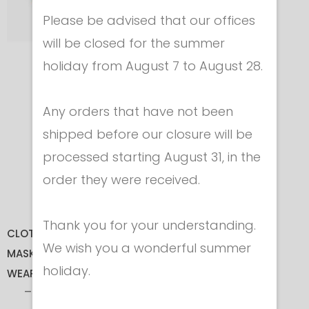
Please be advised that our offices
will be closed for the summer
holiday from August 7 to August 28.
PAD FOR FOIL
GUARD
Any orders that have not been
In Felt
shipped before our closure will be
Cod. 3554
processed starting August 31, in the
€ 5.50
order they were received.
Thank you for your understanding.
CLOTHING
We wish you a wonderful summer
MASKS
holiday.
WEAPONS
FOIL