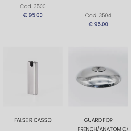
Cod. 3500
€ 95.00
Cod. 3504
€ 95.00
FALSE RICASSO
GUARD FOR
FRENCH/ANATOMICA