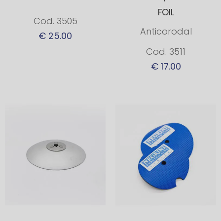
FOIL
Cod. 3505
Anticorodal
€ 25.00
Cod. 3511
€ 17.00