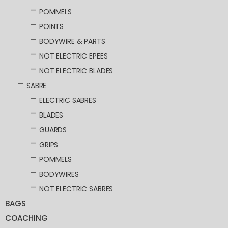
POMMELS
POINTS
BODYWIRE & PARTS
NOT ELECTRIC EPEES
NOT ELECTRIC BLADES
SABRE
ELECTRIC SABRES
BLADES
GUARDS
GRIPS
POMMELS
BODYWIRES
NOT ELECTRIC SABRES
BAGS
COACHING