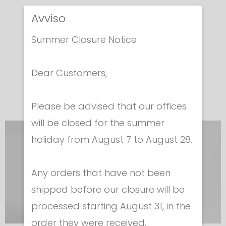
JACKET FOR
JACKET FOR
Avviso
FOIL
FOIL
Summer Closure Notice
Man
Woman
Cod. 411
Cod. 411
Dear Customers,
€ 166.00
€ 166.00
Please be advised that our offices
will be closed for the summer
holiday from August 7 to August 28.
Any orders that have not been
shipped before our closure will be
processed starting August 31, in the
order they were received.