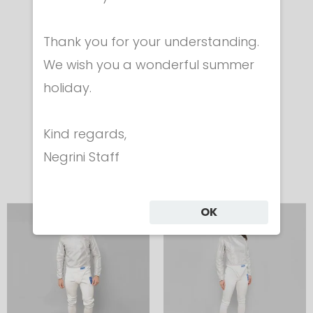
ELECTRIC
ELECTRIC
Thank you for your understanding.
JACKET FOR
JACKET FOR
We wish you a wonderful summer
SABRE
SABRE
holiday.
Boy
Girl
Cod. 450
Cod. 450
Kind regards,
€ 248.00
€ 248.00
Negrini Staff
OK