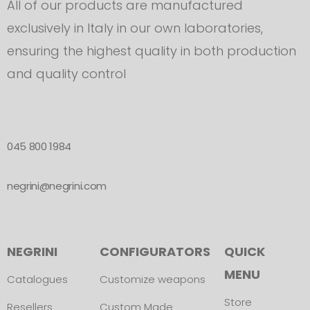
All of our products are manufactured
exclusively in Italy in our own laboratories,
ensuring the highest quality in both production
and quality control
045 800 1984
negrini@negrini.com
NEGRINI
CONFIGURATORS
QUICK
MENU
Catalogues
Customize weapons
Store
Resellers
Custom Made