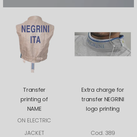
Transfer
Extra charge for
printing of
transfer NEGRINI
NAME
logo printing
ON ELECTRIC
JACKET
Cod. 389