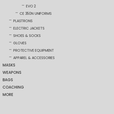
EVO 2
CE 350N UNIFORMS
PLASTRONS
ELECTRIC JACKETS
SHOES & SOCKS
GLOVES
PROTECTIVE EQUIPMENT
APPAREL & ACCESSORIES
MASKS
WEAPONS
BAGS
COACHING
MORE