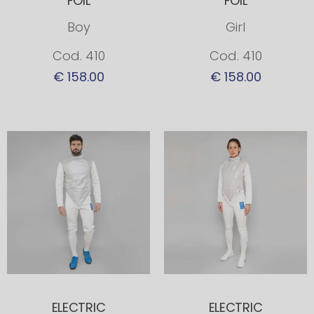
FOIL
FOIL
Boy
Girl
Cod. 410
Cod. 410
€ 158.00
€ 158.00
ELECTRIC
ELECTRIC