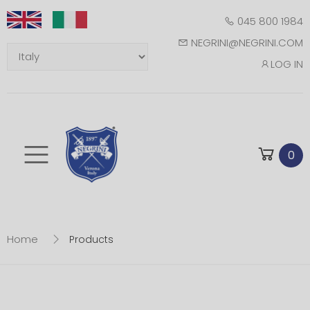
045 800 1984
NEGRINI@NEGRINI.COM
LOG IN
Toggle mobile m
0
Home
Products