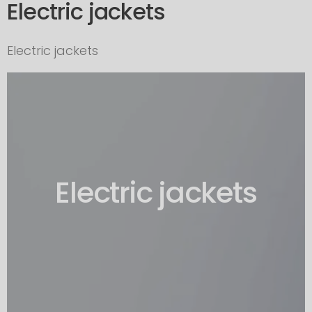
Electric jackets
Electric jackets
Electric jackets