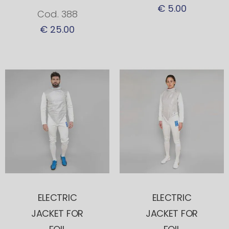
€ 5.00
Cod. 388
€ 25.00
ELECTRIC
ELECTRIC
JACKET FOR
JACKET FOR