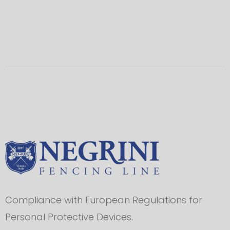
Compliance with European Regulations for
Personal Protective Devices.