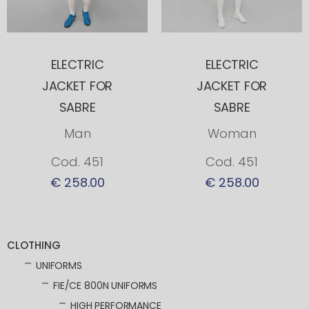
ELECTRIC
ELECTRIC
JACKET FOR
JACKET FOR
SABRE
SABRE
Man
Woman
Cod. 451
Cod. 451
€ 258.00
€ 258.00
CLOTHING
UNIFORMS
FIE/CE 800N UNIFORMS
HIGH PERFORMANCE