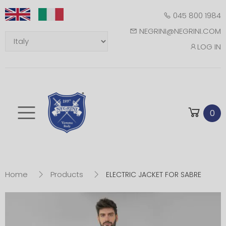
045 800 1984
NEGRINI@NEGRINI.COM
LOG IN
Toggle mobile m
0
Home
Products
ELECTRIC JACKET FOR SABRE