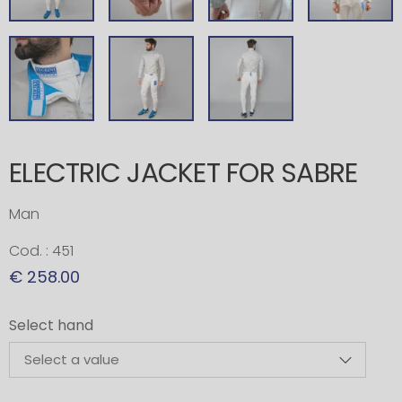
ELECTRIC JACKET FOR SABRE
Man
Cod. : 451
€ 258.00
Select hand