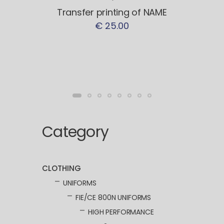
Transfer printing of NAME
€ 25.00
Category
CLOTHING
UNIFORMS
FIE/CE 800N UNIFORMS
HIGH PERFORMANCE