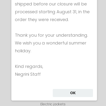
shipped before our closure will be
processed starting August 31, in the
order they were received.
Thank you for your understanding.
We wish you a wonderful summer
holiday.
Kind regards,
Negrini Staff
OK
Electric jackets