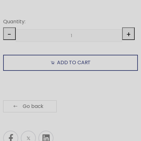
Quantity:
-
+
ADD TO CART
Go back