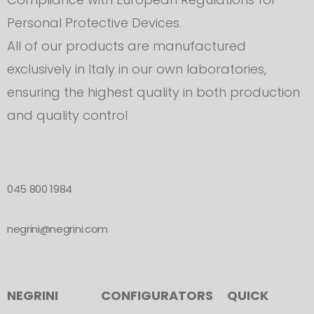
Personal Protective Devices.
All of our products are manufactured
exclusively in Italy in our own laboratories,
ensuring the highest quality in both production
and quality control
045 800 1984
negrini@negrini.com
NEGRINI
CONFIGURATORS
QUICK