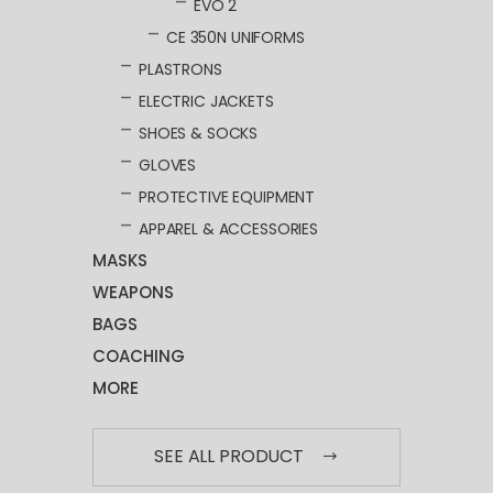
EVO 2
CE 350N UNIFORMS
PLASTRONS
ELECTRIC JACKETS
SHOES & SOCKS
GLOVES
PROTECTIVE EQUIPMENT
APPAREL & ACCESSORIES
MASKS
WEAPONS
BAGS
COACHING
MORE
SEE ALL PRODUCT