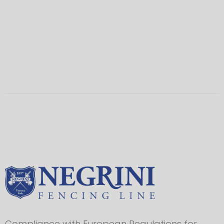
Compliance with European Regulations for