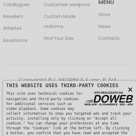
MENU
Catalogues
Customize weapons
Store
Resellers
Custom Made
Uniforms
News
Athletes
Find Your Size
Contacts
Assistance
Copyright © L. NEGRINI & F. snc. P. IVA
THIS WEBSITE USES THIRD-PARTY COOKIES
×
01482510235 -
Privacy Policy
This site uses technical cookies for
navigation and third-party cookies
for additional services such as
video playback. Some cookies may
collect information to show you targeted ads and track your
activity, installing only by clicking on "Accept all
cookies." You can change your preferences at any time
through the "Cookies" link at the bottom left. By clicking
a button, you confirm that you have read and accepted the