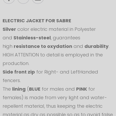
ELECTRIC JACKET FOR SABRE
Silver
color electric material in Polyester
and
Stainless-steel
, guarantees
high
resistance to oxydation
and
durability
.
HIGH ATTENTION to detail is employed in the
production.
Side front zip
for Right- and LeftHanded
fencers.
The
lining
(
BLUE
for males and
PINK
for
females) is made from very light and water-
repellent material, thus keeping the electric
material as dry as possible so as to avoid false