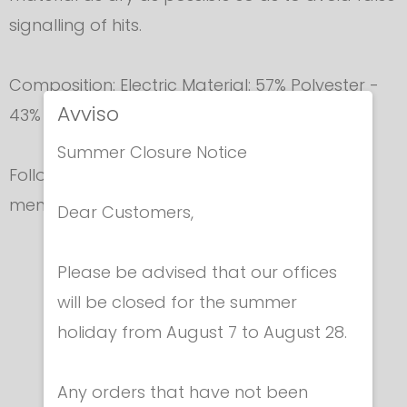
signalling of hits.
Composition: Electric Material: 57% Polyester -
Avviso
43% Nickel Lining: 100% Polyester
Summer Closure Notice
Follow accurately
washing instructions
as
mentioned in the lable.
Dear Customers,
Please be advised that our offices
In the same category
will be closed for the summer
holiday from August 7 to August 28.
Any orders that have not been