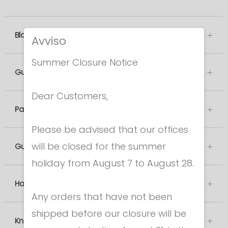
Blade
Avviso
Summer Closure Notice
Guard
Dear Customers,
Pad
Please be advised that our offices
will be closed for the summer
Guard socket
holiday from August 7 to August 28.
Handle
Any orders that have not been
shipped before our closure will be
Knob