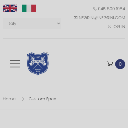
045 800 1984
NEGRINI@NEGRINI.COM
LOG IN
Toggle mobile m
0
Home
Custom Epee