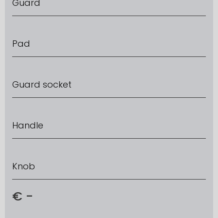
Guard
Pad
Guard socket
Handle
Knob
€
-