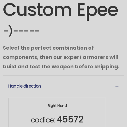
Custom Epee
-)-----
Select the perfect combination of
components, then our expert armorers will
build and test the weapon before shipping.
Handle direction
Right Hand
45572
codice: