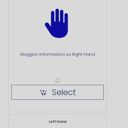
Maggiori informazioni su Right Hand
Select
Left Hand