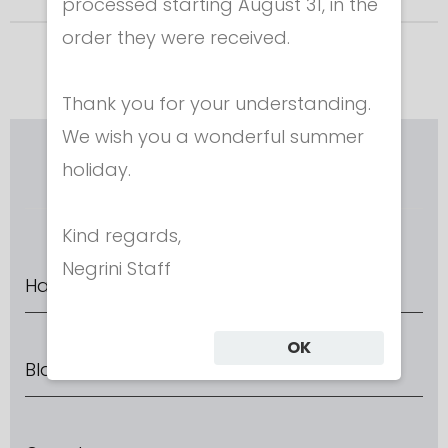
processed starting August 31, in the
order they were received.
Thank you for your understanding.
We wish you a wonderful summer
RIEPILOGO CONFIGURATORE
holiday.
Kind regards,
Negrini Staff
Handle direction
OK
Blade