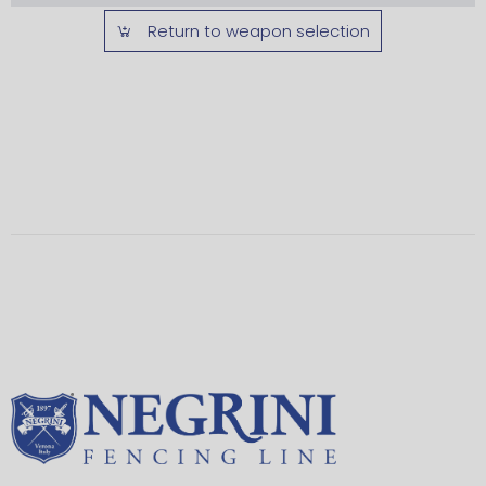
Return to weapon selection