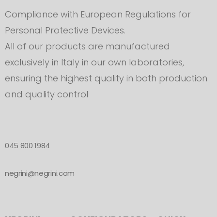
Compliance with European Regulations for
Personal Protective Devices.
All of our products are manufactured
exclusively in Italy in our own laboratories,
ensuring the highest quality in both production
and quality control
045 800 1984
negrini@negrini.com