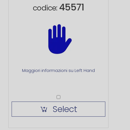
45571
codice:
Maggiori informazioni su Left Hand
Select