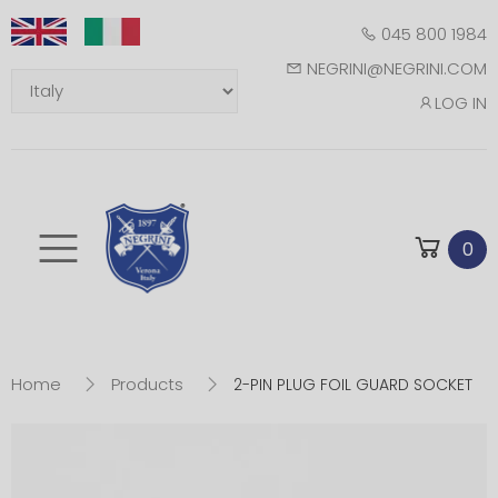
045 800 1984
NEGRINI@NEGRINI.COM
LOG IN
Toggle mobile m
0
Home
Products
2-PIN PLUG FOIL GUARD SOCKET