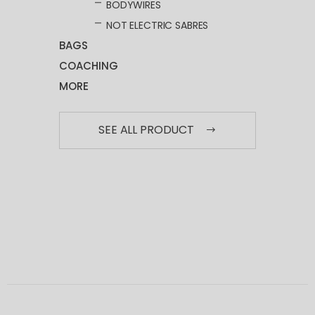
BODYWIRES
NOT ELECTRIC SABRES
BAGS
COACHING
MORE
SEE ALL PRODUCT