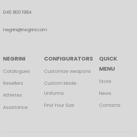
045 800 1984
negrini@negrini.com
NEGRINI
CONFIGURATORS
QUICK
MENU
Catalogues
Customize weapons
Store
Resellers
Custom Made
Uniforms
News
Athletes
Find Your Size
Contacts
Assistance