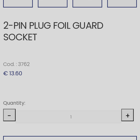
2-PIN PLUG FOIL GUARD
SOCKET
Cod. : 3762
€ 13.60
Quantity:
-
+