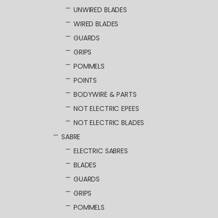
UNWIRED BLADES
WIRED BLADES
GUARDS
GRIPS
POMMELS
POINTS
BODYWIRE & PARTS
NOT ELECTRIC EPEES
NOT ELECTRIC BLADES
SABRE
ELECTRIC SABRES
BLADES
GUARDS
GRIPS
POMMELS