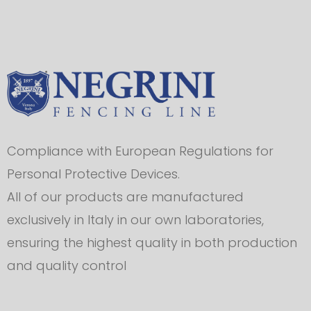
Compliance with European Regulations for
Personal Protective Devices.
All of our products are manufactured
exclusively in Italy in our own laboratories,
ensuring the highest quality in both production
and quality control