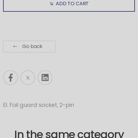
ADD TO CART
Go back
El. Foil guard socket, 2-pin
In the same category