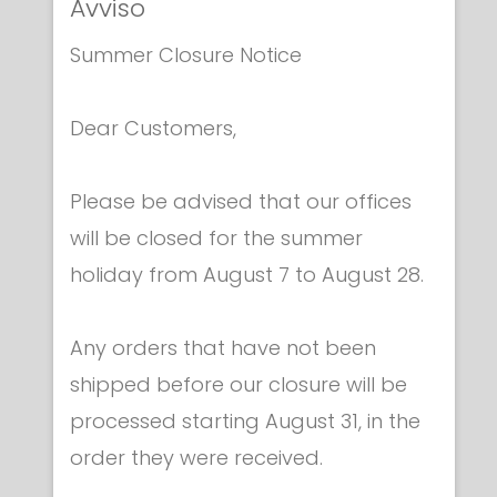
Avviso
Summer Closure Notice
Bodywires & parts
Dear Customers,
2-PIN PLUG FOIL BODYWIRE
€ 40.00
Please be advised that our offices
will be closed for the summer
holiday from August 7 to August 28.
Any orders that have not been
shipped before our closure will be
Category
processed starting August 31, in the
order they were received.