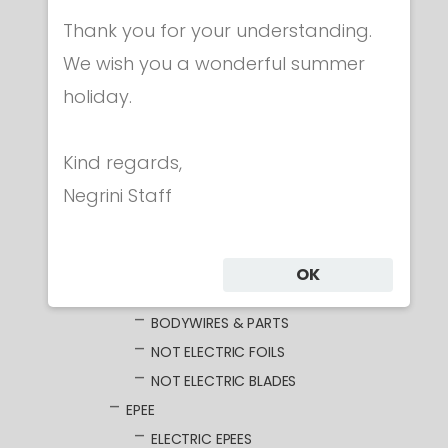
CLOTHING
Thank you for your understanding.
MASKS
WEAPONS
We wish you a wonderful summer
FOIL
holiday.
ELECTRIC FOILS
UNWIRED BLADES
Kind regards,
WIRED BLADES
Negrini Staff
GUARDS
GRIPS
POMMELS
OK
POINTS
BODYWIRES & PARTS
NOT ELECTRIC FOILS
NOT ELECTRIC BLADES
EPEE
ELECTRIC EPEES