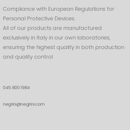
Compliance with European Regulations for
Personal Protective Devices.
All of our products are manufactured
exclusively in Italy in our own laboratories,
ensuring the highest quality in both production
and quality control
045 800 1984
negrini@negrini.com