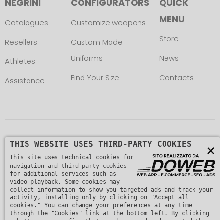
NEGRINI
CONFIGURATORS
QUICK
MENU
Catalogues
Customize weapons
Store
Resellers
Custom Made
Uniforms
News
Athletes
Find Your Size
Contacts
Assistance
Copyright © L. NEGRINI & F. snc. P. IVA
THIS WEBSITE USES THIRD-PARTY COOKIES
×
This site uses technical cookies for
01482510235 -
Privacy Policy
navigation and third-party cookies
for additional services such as
video playback. Some cookies may
collect information to show you targeted ads and track your
activity, installing only by clicking on "Accept all
cookies." You can change your preferences at any time
through the "Cookies" link at the bottom left. By clicking