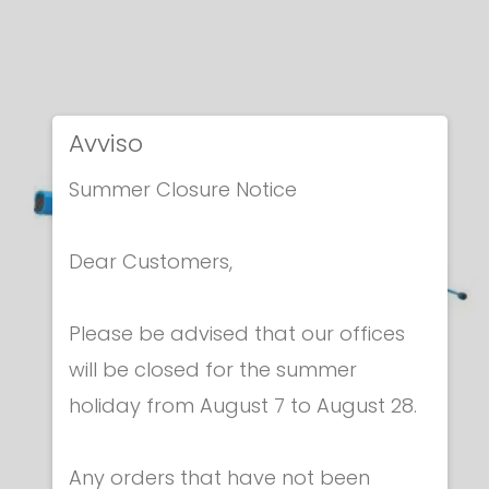
Avviso
Summer Closure Notice
Dear Customers,
Please be advised that our offices
will be closed for the summer
holiday from August 7 to August 28.
Any orders that have not been