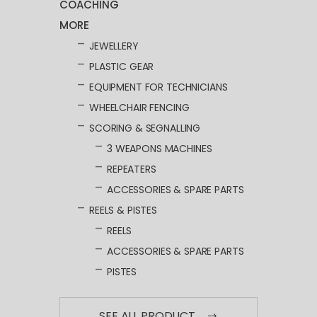
COACHING
MORE
JEWELLERY
PLASTIC GEAR
EQUIPMENT FOR TECHNICIANS
WHEELCHAIR FENCING
SCORING & SEGNALLING
3 WEAPONS MACHINES
REPEATERS
ACCESSORIES & SPARE PARTS
REELS & PISTES
REELS
ACCESSORIES & SPARE PARTS
PISTES
SEE ALL PRODUCT