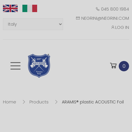
045 800 1984
NEGRINI@NEGRINI.COM
LOG IN
Toggle mobile m
0
Home
Products
ARAMIS® plastic ACOUSTIC Foil