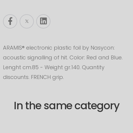
ARAMIS® electronic plastic foil by Nasycon:
acoustic signalling of hit. Color: Red and Blue.
Lenght cm.85 - Weight gr.140. Quantity
discounts. FRENCH grip.
In the same category