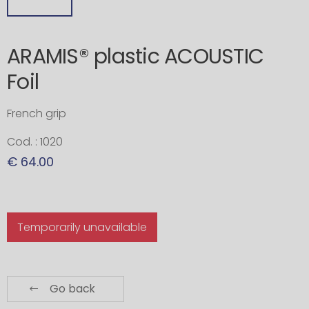
ARAMIS® plastic ACOUSTIC
Foil
French grip
Cod. : 1020
€ 64.00
Temporarily unavailable
Go back