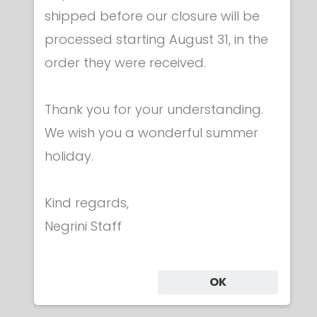
shipped before our closure will be
Plastic gear
processed starting August 31, in the
ARAMIS® plastic foil - NOT ACOUSTIC
€ 35.00
order they were received.
Thank you for your understanding.
We wish you a wonderful summer
holiday.
Category
Kind regards,
Negrini Staff
CLOTHING
MASKS
WEAPONS
OK
BAGS