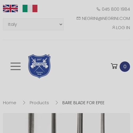
045 800 1984
NEGRINI@NEGRINI.COM
LOG IN
Toggle mobile m
0
Home
Products
BARE BLADE FOR EPEE