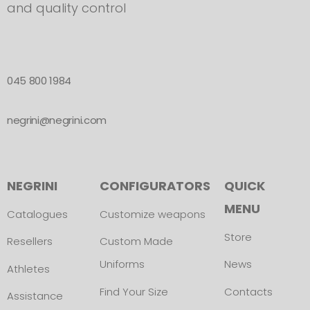
and quality control
045 800 1984
negrini@negrini.com
NEGRINI
CONFIGURATORS
QUICK
MENU
Catalogues
Customize weapons
Store
Resellers
Custom Made
Uniforms
News
Athletes
Find Your Size
Contacts
Assistance