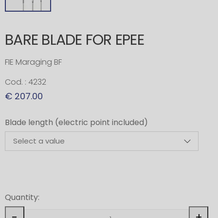
BARE BLADE FOR EPEE
FIE Maraging BF
Cod. : 4232
€ 207.00
Blade length (electric point included)
Quantity:
-
+