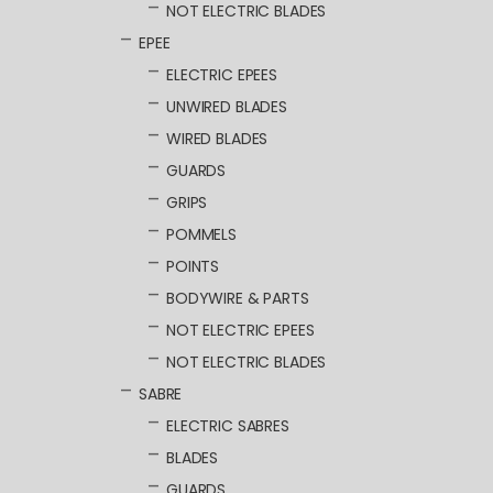
NOT ELECTRIC BLADES
EPEE
ELECTRIC EPEES
UNWIRED BLADES
WIRED BLADES
GUARDS
GRIPS
POMMELS
POINTS
BODYWIRE & PARTS
NOT ELECTRIC EPEES
NOT ELECTRIC BLADES
SABRE
ELECTRIC SABRES
BLADES
GUARDS