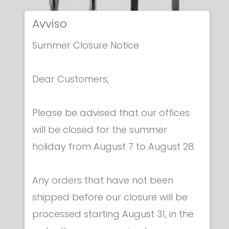
Avviso
Summer Closure Notice
Dear Customers,
Epees Unwired blades
Please be advised that our offices
BARE BLADE FOR EPEE
will be closed for the summer
€ 66.00
holiday from August 7 to August 28.
Any orders that have not been
shipped before our closure will be
processed starting August 31, in the