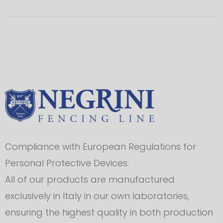
Compliance with European Regulations for
Personal Protective Devices.
All of our products are manufactured
exclusively in Italy in our own laboratories,
ensuring the highest quality in both production