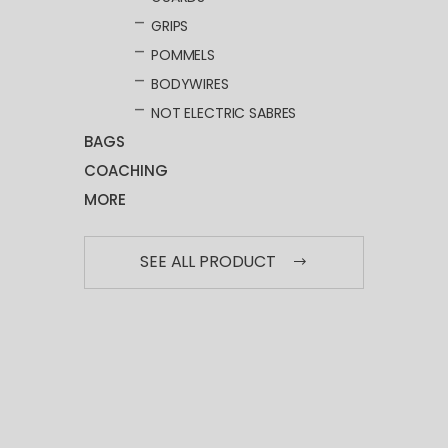
GRIPS
POMMELS
BODYWIRES
NOT ELECTRIC SABRES
BAGS
COACHING
MORE
SEE ALL PRODUCT