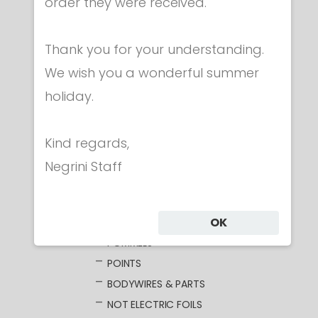
Category
order they were received.
Thank you for your understanding.
CLOTHING
We wish you a wonderful summer
MASKS
holiday.
WEAPONS
FOIL
ELECTRIC FOILS
Kind regards,
UNWIRED BLADES
Negrini Staff
WIRED BLADES
GUARDS
OK
GRIPS
POMMELS
POINTS
BODYWIRES & PARTS
NOT ELECTRIC FOILS