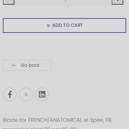
ADD TO CART
Go back
Blade for FRENCH/ANATOMICAL el. Epee, FIE