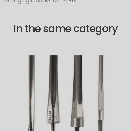
maraging steel BF: cm.85-90.
In the same category