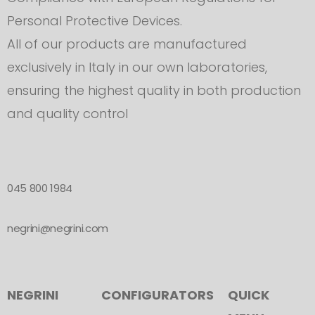
Personal Protective Devices.
All of our products are manufactured
exclusively in Italy in our own laboratories,
ensuring the highest quality in both production
and quality control
045 800 1984
negrini@negrini.com
NEGRINI
CONFIGURATORS
QUICK