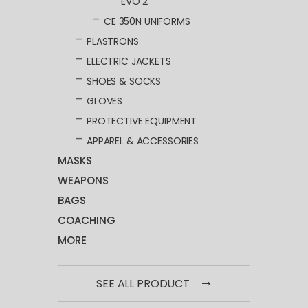
EVO 2
CE 350N UNIFORMS
PLASTRONS
ELECTRIC JACKETS
SHOES & SOCKS
GLOVES
PROTECTIVE EQUIPMENT
APPAREL & ACCESSORIES
MASKS
WEAPONS
BAGS
COACHING
MORE
SEE ALL PRODUCT