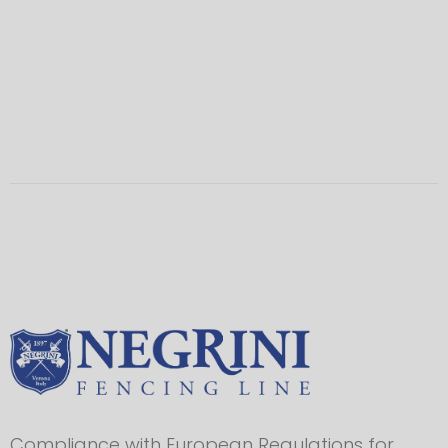
Compliance with European Regulations for