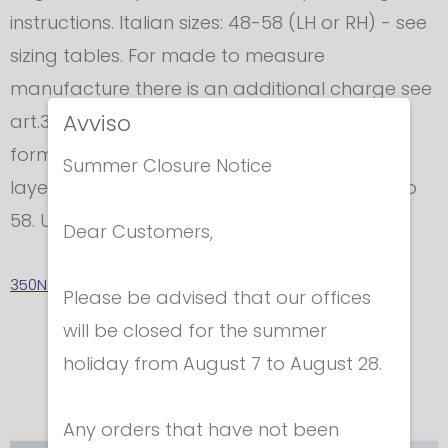
instructions. Italian sizes: 48-58 (LH or RH) - see
sizing tables. For made to measure
manufacture there is an additional charge see
Avviso
art.380/381 (Please fill in measurements
form).CE/FIS 350N Fencing TROUSERS single
Summer Closure Notice
layer stretch material. Italian sizes: from 48 to
58. UNISEX
Dear Customers,
350N - Sizes Chart
Please be advised that our offices
will be closed for the summer
In the same category
holiday from August 7 to August 28.
Any orders that have not been