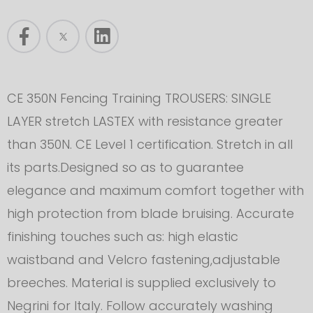
CE 350N Fencing Training TROUSERS: SINGLE
LAYER stretch LASTEX with resistance greater
than 350N. CE Level 1 certification. Stretch in all
its parts.Designed so as to guarantee
elegance and maximum comfort together with
high protection from blade bruising. Accurate
finishing touches such as: high elastic
waistband and Velcro fastening,adjustable
breeches. Material is supplied exclusively to
Negrini for Italy. Follow accurately washing