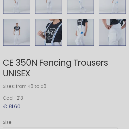
CE 350N Fencing Trousers
UNISEX
Sizes: from 48 to 58
Cod. : 213
€ 81.60
Size