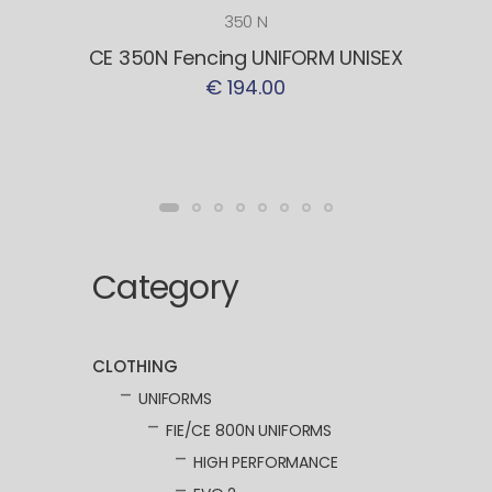
350 N
CE 350N Fencing UNIFORM UNISEX
€ 194.00
Category
CLOTHING
UNIFORMS
FIE/CE 800N UNIFORMS
HIGH PERFORMANCE