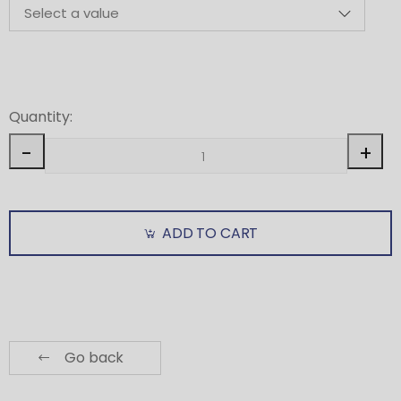
Quantity:
-
+
ADD TO CART
Go back