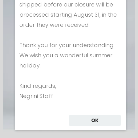
shipped before our closure will be
processed starting August 31, in the
order they were received.
Thank you for your understanding.
We wish you a wonderful summer
holiday.
Kind regards,
Negrini Staff
OK