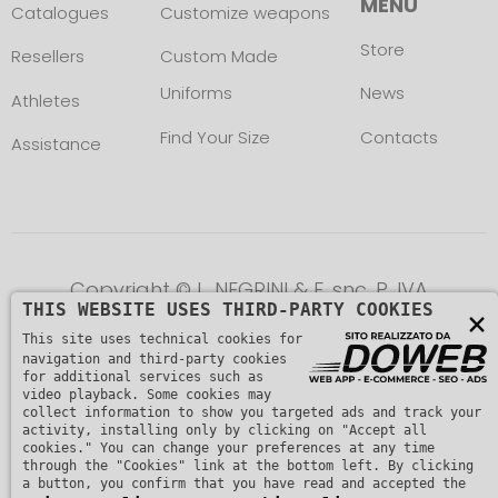
MENU
Catalogues
Customize weapons
Store
Resellers
Custom Made
Uniforms
News
Athletes
Find Your Size
Contacts
Assistance
Copyright © L. NEGRINI & F. snc. P. IVA
THIS WEBSITE USES THIRD-PARTY COOKIES
×
01482510235 -
Privacy Policy
This site uses technical cookies for
navigation and third-party cookies
for additional services such as
video playback. Some cookies may
collect information to show you targeted ads and track your
activity, installing only by clicking on "Accept all
cookies." You can change your preferences at any time
through the "Cookies" link at the bottom left. By clicking
a button, you confirm that you have read and accepted the