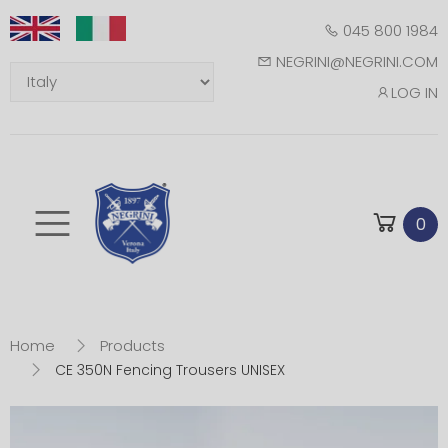
045 800 1984
NEGRINI@NEGRINI.COM
LOG IN
Toggle mobile m
0
Home
Products
CE 350N Fencing Trousers UNISEX