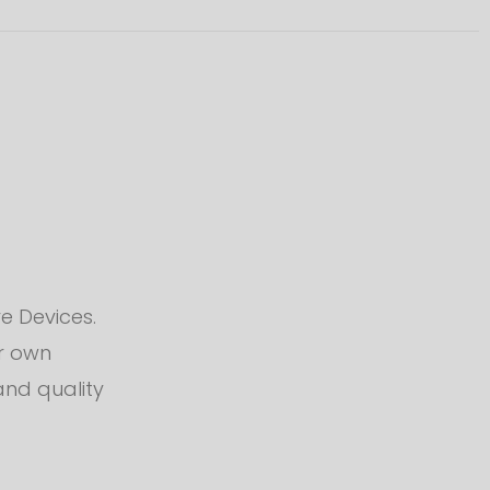
e Devices.
ur own
and quality