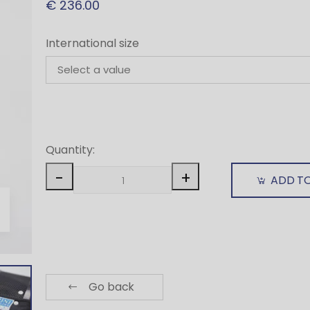
€ 236.00
International size
Quantity:
-
+
ADD T
Go back