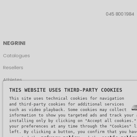
045 800 1984
NEGRINI
Catalogues
Resellers
Athletes
THIS WEBSITE USES THIRD-PARTY COOKIES
Assistance
This site uses technical cookies for navigation
and third-party cookies for additional services
such as video playback. Some cookies may collect
information to show you targeted ads and track your 
installing only by clicking on "Accept all cookies."
your preferences at any time through the "Cookies" l
Copyr
left. By clicking a button, you confirm that you hav