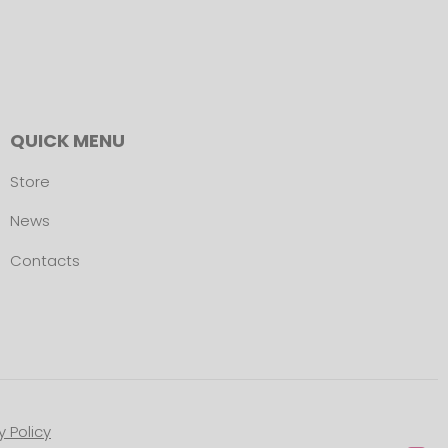
QUICK MENU
Store
News
Contacts
y Policy