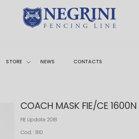
STORE
NEWS
CONTACTS
COACH MASK FIE/CE 1600N
FIE Update 2018
Cod. : 810