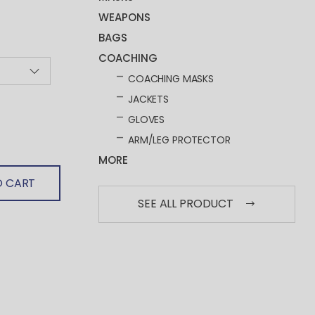
WEAPONS
BAGS
COACHING
COACHING MASKS
JACKETS
GLOVES
ARM/LEG PROTECTOR
MORE
O CART
SEE ALL PRODUCT