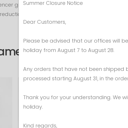
Summer Closure Notice
encer grows.
a reduction sausage (on request - not included in 
Dear Customers,
Please be advised that our offices will 
same category
holiday from August 7 to August 28.
Any orders that have not been shipped be
processed starting August 31, in the orde
Thank you for your understanding. We w
holiday.
Kind regards,