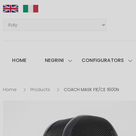
HOME
NEGRINI
CONFIGURATORS
Home
Products
COACH MASK FIE/CE 1600N