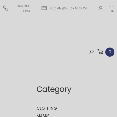
045 800
LOG
NEGRINI@NEGRINI.COM
1984
IN
0
Category
CLOTHING
MASKS