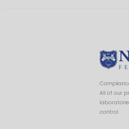
Compliance 
All of our 
laboratorie
control