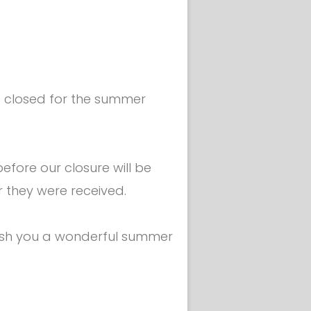
the mask -
be closed for the summer
fore our closure will be
r they were received.
ish you a wonderful summer