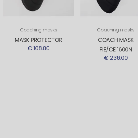
Coaching masks
Coaching masks
MASK PROTECTOR
COACH MASK
€ 108.00
FIE/CE 1600N
€ 236.00