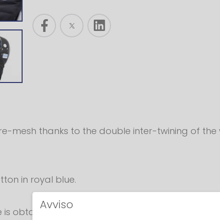
ire-mesh thanks to the double inter-twining of the 
ton in royal blue.
Avviso
size is obtained by applying a Velcro®, padded sau