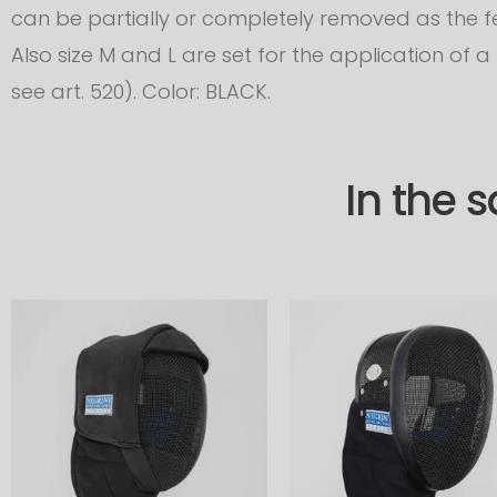
can be partially or completely removed as the f
Also size M and L are set for the application of 
see art. 520). Color: BLACK.
In the 