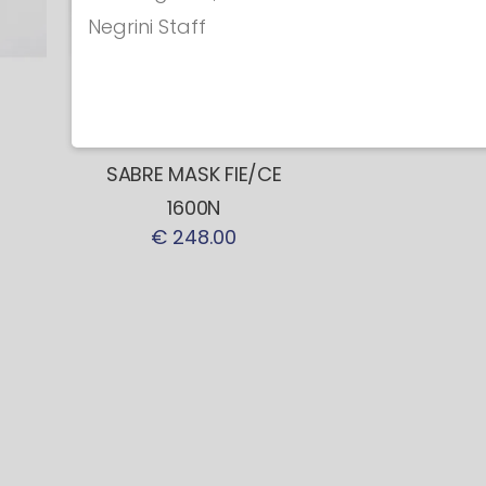
Negrini Staff
Coaching masks
NEW! COACH
SABRE MASK FIE/CE
1600N
€ 248.00