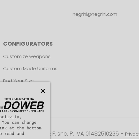
negrini@negrini.com
CONFIGURATORS
Customize weapons
Custom Made Uniforms
Find Your Size
×
activity,
 You can change
ink at the bottom
ight © L. NEGRINI & F. snc. P. IVA 01482510235 -
Privac
e read and