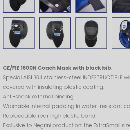
CE/FIE 1600N Coach Mask with black bib.
Special AISI 304 stainless-steel INDESTRUCTIBLE w
covered with insulating plastic coating.
Anti-shock external binding.
Washable internal padding in water-resistant cot
Replaceable rear high elastic band.
Exclusive to Negrini production: the ExtraSmall 