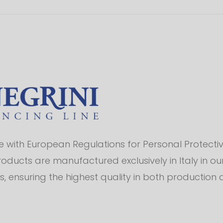
with European Regulations for Personal Protectiv
products are manufactured exclusively in Italy in o
s, ensuring the highest quality in both production 