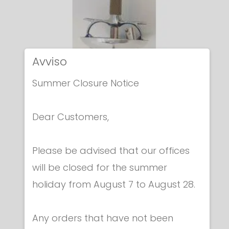
Avviso
Summer Closure Notice
Dear Customers,
Please be advised that our offices
will be closed for the summer
holiday from August 7 to August 28.
Electric foils
ELECTRIC ITALIAN FOIL
€ 222.00
Any orders that have not been