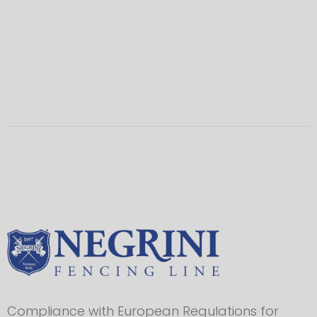
Compliance with European Regulations for