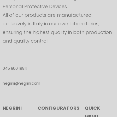
Personal Protective Devices.
All of our products are manufactured
exclusively in Italy in our own laboratories,
ensuring the highest quality in both production
and quality control
045 800 1984
negrini@negrini.com
NEGRINI
CONFIGURATORS
QUICK
MENU