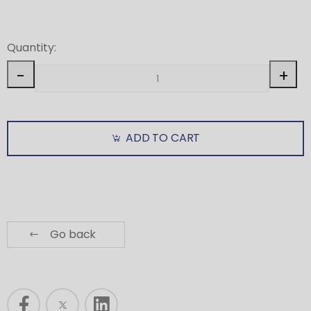
Quantity:
-
+
ADD TO CART
Go back