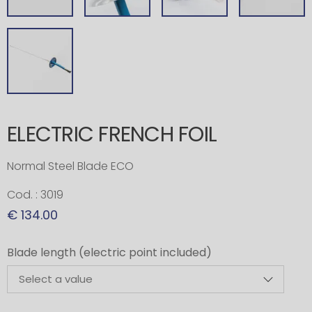
ELECTRIC FRENCH FOIL
Normal Steel Blade ECO
Cod. : 3019
€ 134.00
Blade length (electric point included)