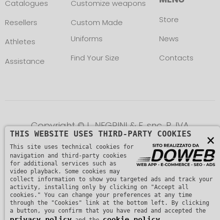
Catalogues
Customize weapons
Store
Resellers
Custom Made
Uniforms
News
Athletes
Find Your Size
Contacts
Assistance
Copyright © L. NEGRINI & F. snc. P. IVA
THIS WEBSITE USES THIRD-PARTY COOKIES
×
01482510235 -
Privacy Policy
This site uses technical cookies for
navigation and third-party cookies
for additional services such as
video playback. Some cookies may
collect information to show you targeted ads and track your
activity, installing only by clicking on "Accept all
cookies." You can change your preferences at any time
through the "Cookies" link at the bottom left. By clicking
a button, you confirm that you have read and accepted the
privacy policy
cookie policy