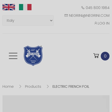
045 800 1984
NEGRINI@NEGRINI.COM
LOG IN
Toggle mobile m
0
Home
Products
ELECTRIC FRENCH FOIL