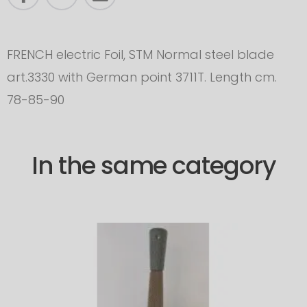
FRENCH electric Foil, STM Normal steel blade
art.3330 with German point 3711T. Length cm.
78-85-90
In the same category