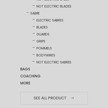
NOT ELECTRIC BLADES
SABRE
ELECTRIC SABRES
BLADES
GUARDS
GRIPS
POMMELS
BODYWIRES
NOT ELECTRIC SABRES
BAGS
COACHING
MORE
SEE ALL PRODUCT