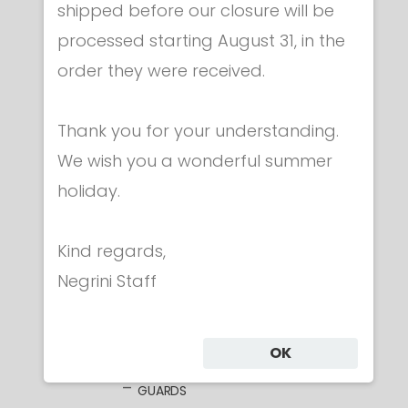
shipped before our closure will be
processed starting August 31, in the
order they were received.
Thank you for your understanding.
Category
We wish you a wonderful summer
holiday.
CLOTHING
MASKS
Kind regards,
WEAPONS
Negrini Staff
FOIL
ELECTRIC FOILS
UNWIRED BLADES
OK
WIRED BLADES
GUARDS