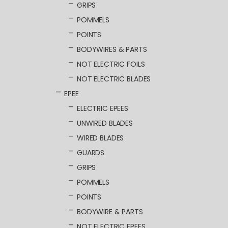
GRIPS
POMMELS
POINTS
BODYWIRES & PARTS
NOT ELECTRIC FOILS
NOT ELECTRIC BLADES
EPEE
ELECTRIC EPEES
UNWIRED BLADES
WIRED BLADES
GUARDS
GRIPS
POMMELS
POINTS
BODYWIRE & PARTS
NOT ELECTRIC EPEES