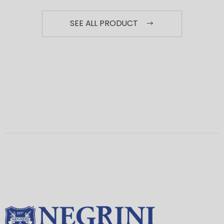
SEE ALL PRODUCT