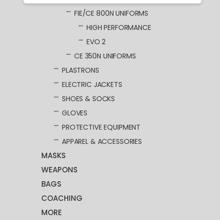
FIE/CE 800N UNIFORMS
HIGH PERFORMANCE
EVO 2
CE 350N UNIFORMS
PLASTRONS
ELECTRIC JACKETS
SHOES & SOCKS
GLOVES
PROTECTIVE EQUIPMENT
APPAREL & ACCESSORIES
MASKS
WEAPONS
BAGS
COACHING
MORE