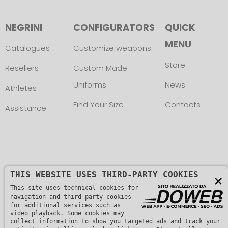
NEGRINI
CONFIGURATORS
QUICK
MENU
Catalogues
Customize weapons
Store
Resellers
Custom Made
Uniforms
News
Athletes
Find Your Size
Contacts
Assistance
Copyright © L. NEGRINI & F. snc. P. IVA
THIS WEBSITE USES THIRD-PARTY COOKIES
×
This site uses technical cookies for
01482510235 -
Privacy Policy
navigation and third-party cookies
for additional services such as
video playback. Some cookies may
collect information to show you targeted ads and track your