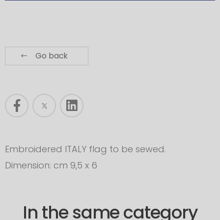
Go back
Embroidered ITALY flag to be sewed.
Dimension: cm 9,5 x 6
In the same category