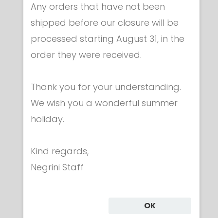
Any orders that have not been
shipped before our closure will be
processed starting August 31, in the
Apparel & accessories
order they were received.
Embroidered ITALY flag
€ 9.00
Thank you for your understanding.
We wish you a wonderful summer
holiday.
Kind regards,
Category
Negrini Staff
CLOTHING
OK
UNIFORMS