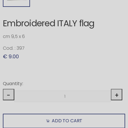
Embroidered ITALY flag
cm 9,5 x 6
Cod. : 397
€ 9.00
Quantity:
-
+
ADD TO CART