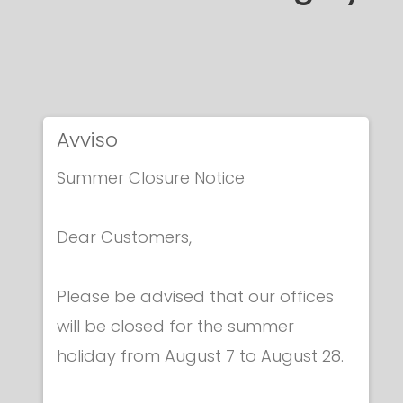
Avviso
Summer Closure Notice
Dear Customers,
Please be advised that our offices
will be closed for the summer
holiday from August 7 to August 28.