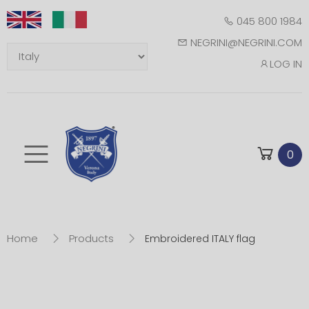
045 800 1984
NEGRINI@NEGRINI.COM
LOG IN
Toggle mobile m
0
Home
Products
Embroidered ITALY flag