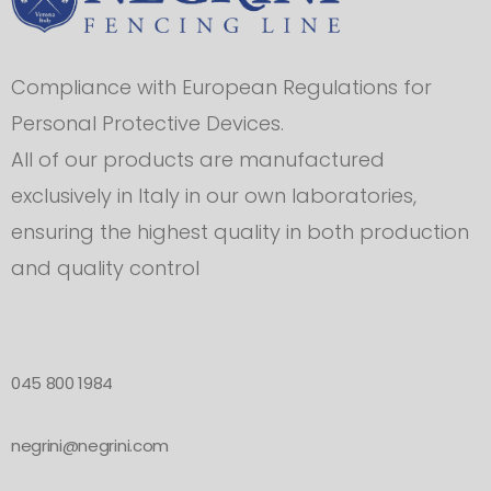
Compliance with European Regulations for
Personal Protective Devices.
All of our products are manufactured
exclusively in Italy in our own laboratories,
ensuring the highest quality in both production
and quality control
045 800 1984
negrini@negrini.com