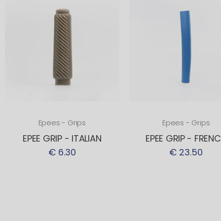
Epees - Grips
Epees - Grips
EPEE GRIP - ITALIAN
EPEE GRIP - FREN
€ 6.30
€ 23.50