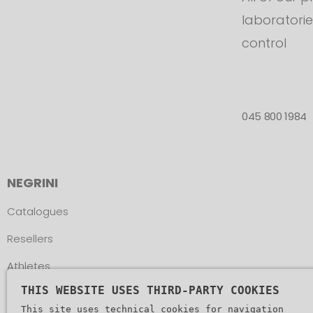
laboratorie
control
045 800 1984
NEGRINI
Catalogues
Resellers
Athletes
THIS WEBSITE USES THIRD-PARTY COOKIES
Assistance
This site uses technical cookies for navigation