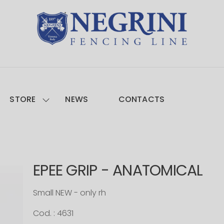
STORE
NEWS
CONTACTS
EPEE GRIP - ANATOMICAL
Small NEW - only rh
Cod. : 4631