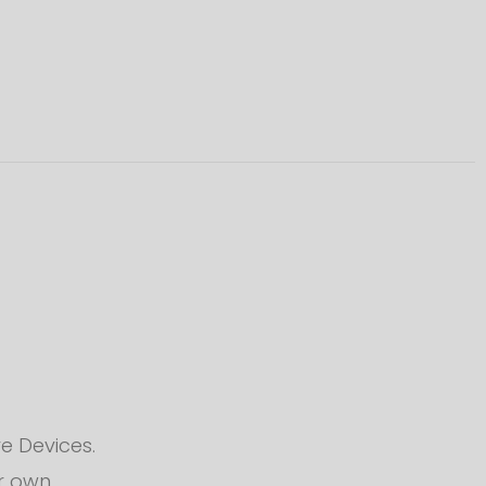
e Devices.
ur own