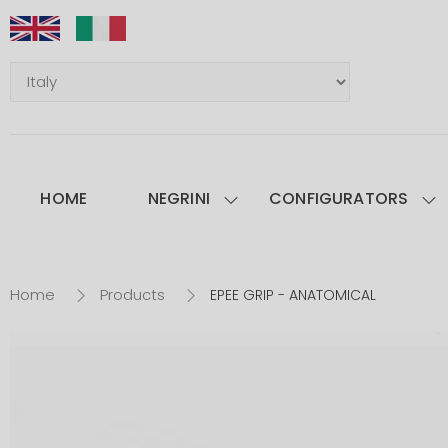
HOME
NEGRINI
CONFIGURATORS
Home
Products
EPEE GRIP - ANATOMICAL