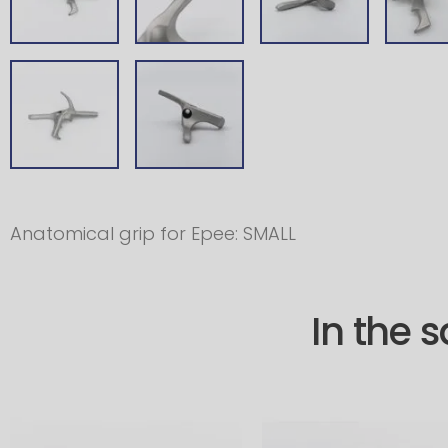
Anatomical grip for Epee: SMALL
In the 