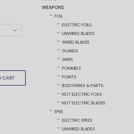
WEAPONS
FOIL
ELECTRIC FOILS
UNWIRED BLADES
WIRED BLADES
GUARDS
GRIPS
POMMELS
POINTS
O CART
BODYWIRES & PARTS
NOT ELECTRIC FOILS
NOT ELECTRIC BLADES
EPEE
ELECTRIC EPEES
UNWIRED BLADES