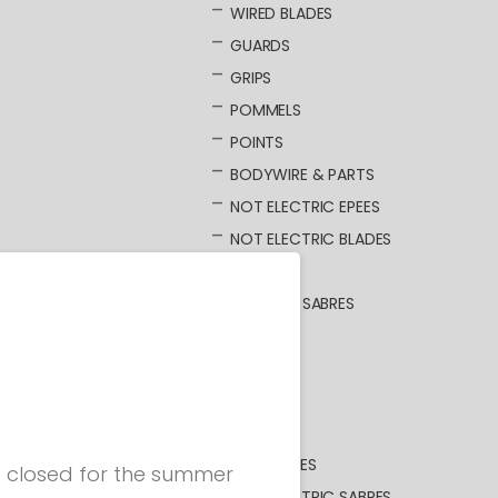
WIRED BLADES
GUARDS
GRIPS
POMMELS
POINTS
BODYWIRE & PARTS
NOT ELECTRIC EPEES
NOT ELECTRIC BLADES
SABRE
ELECTRIC SABRES
BLADES
GUARDS
GRIPS
POMMELS
BODYWIRES
be closed for the summer
NOT ELECTRIC SABRES