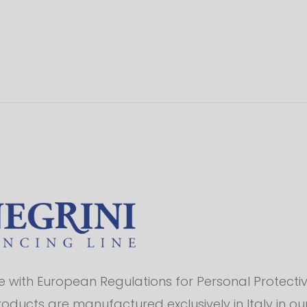
with European Regulations for Personal Protectiv
products are manufactured exclusively in Italy in o