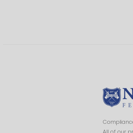
Compliance 
All of our 