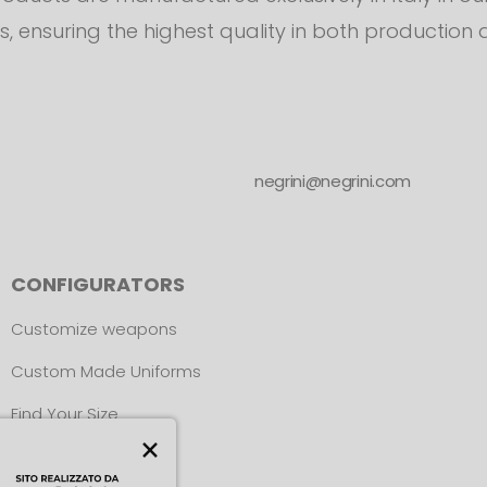
s, ensuring the highest quality in both production 
negrini@negrini.com
CONFIGURATORS
Customize weapons
Custom Made Uniforms
Find Your Size
×