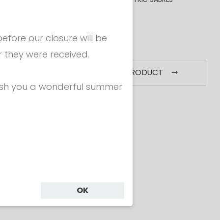
BAGS
COACHING
fore our closure will be
MORE
r they were received.
SEE ALL PRODUCT
ish you a wonderful summer
Grips
Epees - Grips
E
IP -
EPEE GRIP -
ICAL
ANATOMICAL
A
50
€ 20.50
OK