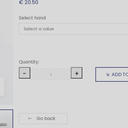
€ 20.50
Select hand
Quantity:
-
+
ADD T
Go back