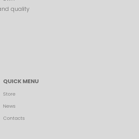
and quality
QUICK MENU
Store
News
Contacts