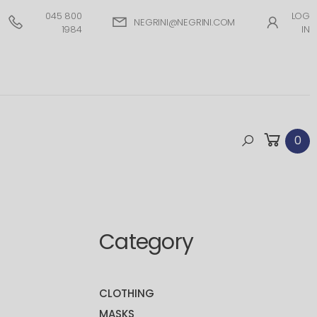
045 800
LOG
NEGRINI@NEGRINI.COM
1984
IN
0
Category
CLOTHING
MASKS