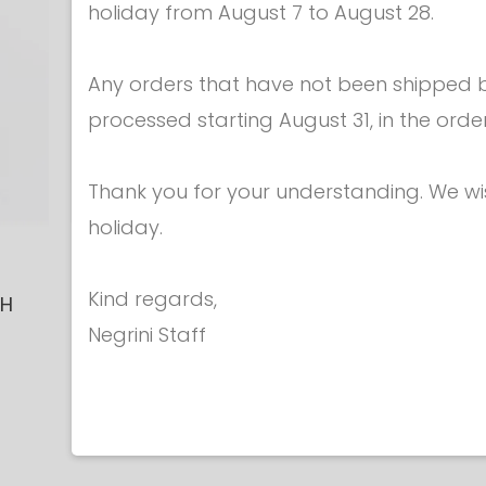
holiday from August 7 to August 28.
Any orders that have not been shipped be
processed starting August 31, in the orde
Thank you for your understanding. We w
holiday.
Epees - Grips
Epees - 
Kind regards,
CH
EPEE GRIP -
EPEE GR
Negrini Staff
ANATOMICAL
ANATOM
€ 20.50
€ 20.