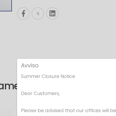
Avviso
Summer Closure Notice
same category
Dear Customers,
Please be advised that our offices will 