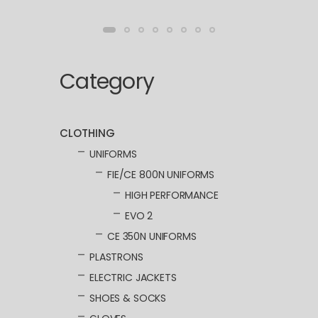
Category
CLOTHING
UNIFORMS
FIE/CE 800N UNIFORMS
HIGH PERFORMANCE
EVO 2
CE 350N UNIFORMS
PLASTRONS
ELECTRIC JACKETS
SHOES & SOCKS