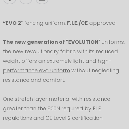
“EVO 2
” fencing uniform,
F.I.E./CE
approved.
The new generation of "EVOLUTION
" uniforms,
the new revolutionary fabric with its reduced
weight offers an
extremely light and high-
performance evo uniform
without neglecting
resistance and comfort.
One stretch layer material with resistance
greater than the 800N required by F.I.E.
regulations and CE Level 2 certification.