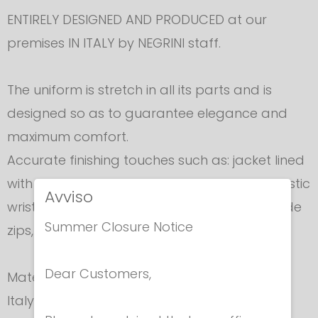
ENTIRELY DESIGNED AND PRODUCED at our
premises IN ITALY by NEGRINI staff.
The uniform is stretch in all its parts and is
designed so as to guarantee elegance and
maximum comfort.
Accurate finishing touches such as: jacket lined
with sweat absorbing towelling material, elastic
Avviso
wrist inserts, 800N elastic waistband, easy slide
Summer Closure Notice
zips, velcro fastenings.
Dear Customers,
Material is supplied exclusively to Negrini for
Italy.