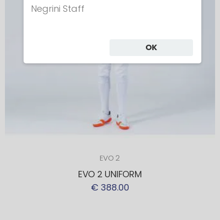
Negrini Staff
OK
EVO 2
EVO 2 UNIFORM
€ 388.00