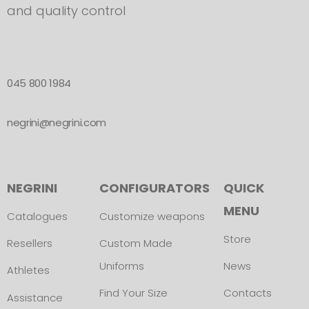
and quality control
045 800 1984
negrini@negrini.com
NEGRINI
CONFIGURATORS
QUICK
MENU
Catalogues
Customize weapons
Store
Resellers
Custom Made
Uniforms
News
Athletes
Find Your Size
Contacts
Assistance