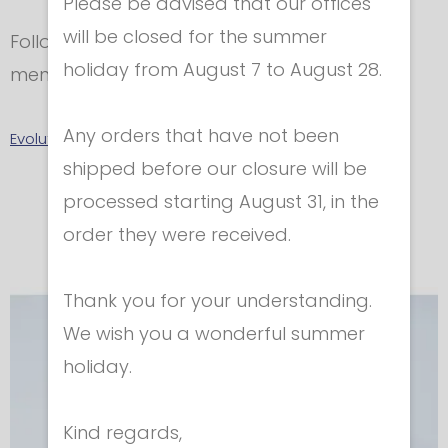
Please be advised that our offices
will be closed for the summer
Follow accurately washing instructions as
holiday from August 7 to August 28.
mentioned in the label.
Any orders that have not been
Evolution 2 - Sizes Chart
shipped before our closure will be
In the same category
processed starting August 31, in the
order they were received.
Thank you for your understanding.
We wish you a wonderful summer
holiday.
Kind regards,