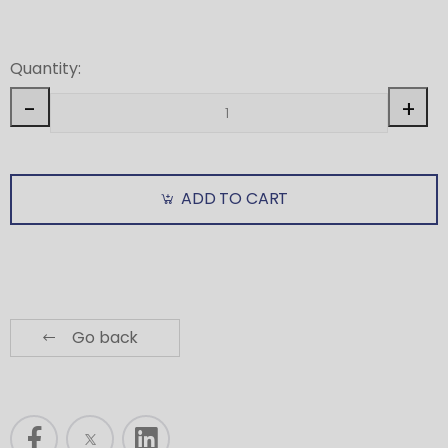
Quantity:
-
+
ADD TO CART
Go back