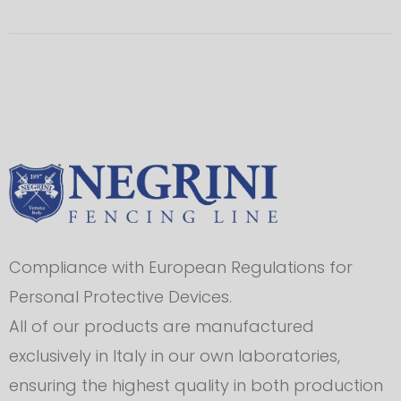
Compliance with European Regulations for
Personal Protective Devices.
All of our products are manufactured
exclusively in Italy in our own laboratories,
ensuring the highest quality in both production