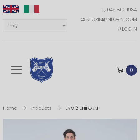
045 800 1984
NEGRINI@NEGRINI.COM
LOG IN
Toggle mobile m
0
Home
Products
EVO 2 UNIFORM