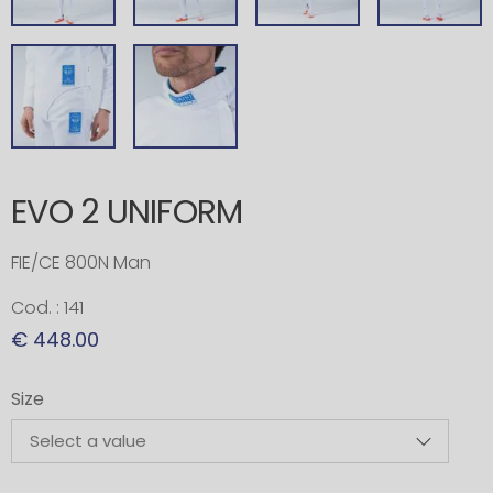
EVO 2 UNIFORM
FIE/CE 800N Man
Cod. : 141
€ 448.00
Size