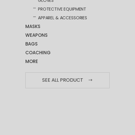
GLOVES
PROTECTIVE EQUIPMENT
APPAREL & ACCESSORIES
MASKS
WEAPONS
BAGS
COACHING
MORE
SEE ALL PRODUCT