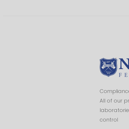
Compliance 
All of our 
laboratorie
control