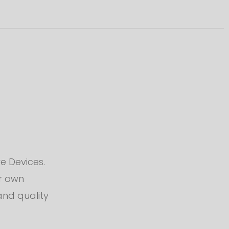
e Devices.
ur own
and quality