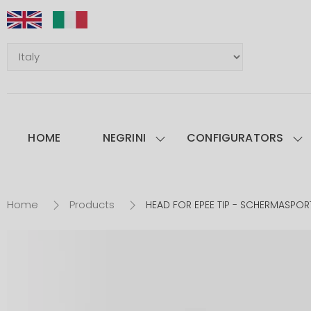
HOME
NEGRINI
CONFIGURATORS
Home
Products
HEAD FOR EPEE TIP - SCHERMASPORT