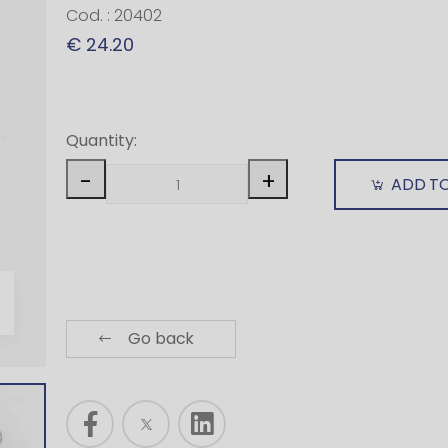
Cod. : 20402
€ 24.20
Quantity:
-
+
ADD T
Go back