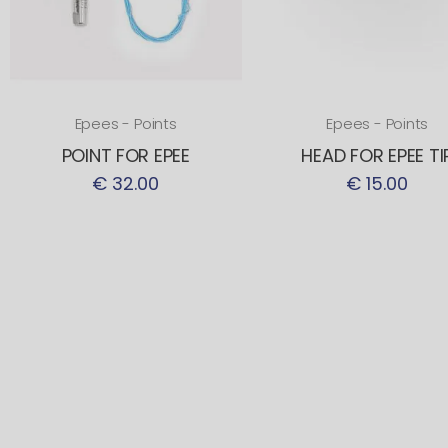
Epees - Points
Epees - Points
POINT FOR EPEE
HEAD FOR EPEE TI
€ 32.00
€ 15.00