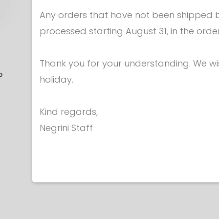
Any orders that have not been shipped be
processed starting August 31, in the orde
Epees - Points
Epees - P
Thank you for your understanding. We w
P
BASE FOR EPEE
SPRINGS F
holiday.
POINT
POINT - 
€ 7.00
FIE2
Kind regards,
€ 5.
Negrini Staff