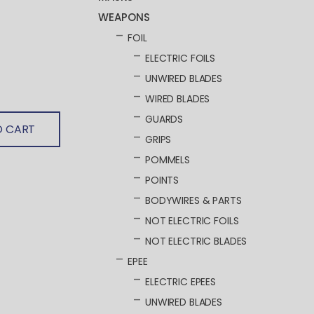
WEAPONS
FOIL
ELECTRIC FOILS
UNWIRED BLADES
WIRED BLADES
GUARDS
O CART
GRIPS
POMMELS
POINTS
BODYWIRES & PARTS
NOT ELECTRIC FOILS
NOT ELECTRIC BLADES
EPEE
ELECTRIC EPEES
UNWIRED BLADES