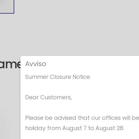
same category
Avviso
Summer Closure Notice
Dear Customers,
Please be advised that our offices will 
holiday from August 7 to August 28.