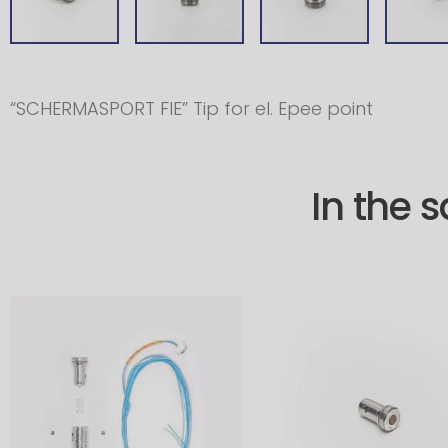
“SCHERMASPORT FIE” Tip for el. Epee point
In the 