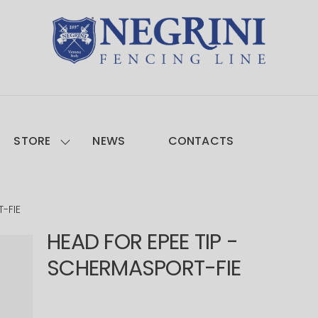
STORE
NEWS
CONTACTS
-FIE
HEAD FOR EPEE TIP -
SCHERMASPORT-FIE