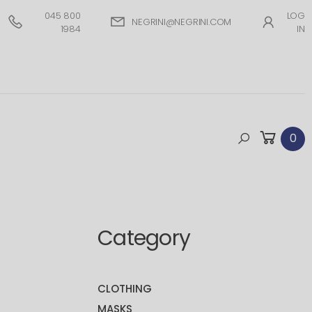
045 800
LOG
NEGRINI@NEGRINI.COM
1984
IN
0
Category
CLOTHING
MASKS