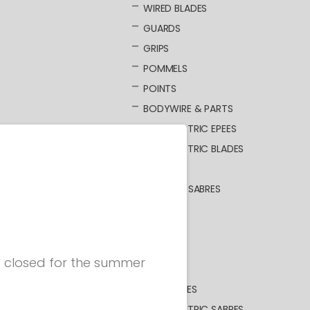
WIRED BLADES
GUARDS
GRIPS
POMMELS
POINTS
BODYWIRE & PARTS
NOT ELECTRIC EPEES
NOT ELECTRIC BLADES
SABRE
ELECTRIC SABRES
BLADES
GUARDS
GRIPS
be closed for the summer
POMMELS
BODYWIRES
NOT ELECTRIC SABRES