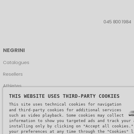
045 800 1984
NEGRINI
Catalogues
Resellers
Athletes
THIS WEBSITE USES THIRD-PARTY COOKIES
Assistance
This site uses technical cookies for navigation
and third-party cookies for additional services
such as video playback. Some cookies may collect
information to show you targeted ads and track your 
installing only by clicking on "Accept all cookies."
your preferences at any time through the "Cookies" l