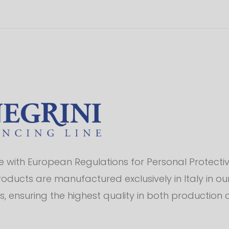
with European Regulations for Personal Protectiv
products are manufactured exclusively in Italy in o
s, ensuring the highest quality in both production 