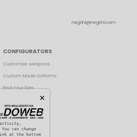
negrini@negrini.com
CONFIGURATORS
Customize weapons
Custom Made Uniforms
Find Your Size
×
activity,
 You can change
ink at the bottom