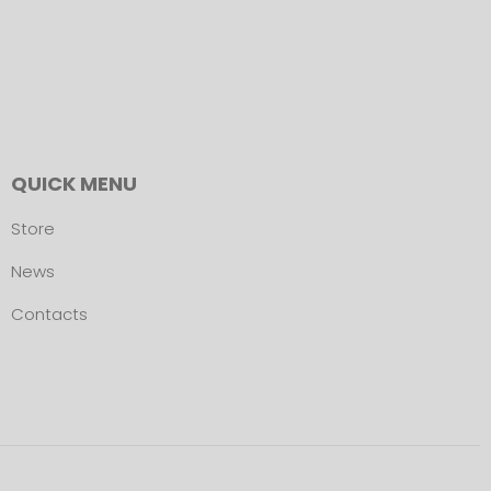
QUICK MENU
Store
News
Contacts