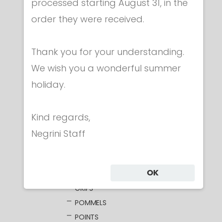
processed starting August 31, in the
order they were received.
Category
Thank you for your understanding.
We wish you a wonderful summer
CLOTHING
holiday.
MASKS
WEAPONS
Kind regards,
FOIL
ELECTRIC FOILS
Negrini Staff
UNWIRED BLADES
WIRED BLADES
OK
GUARDS
GRIPS
POMMELS
POINTS