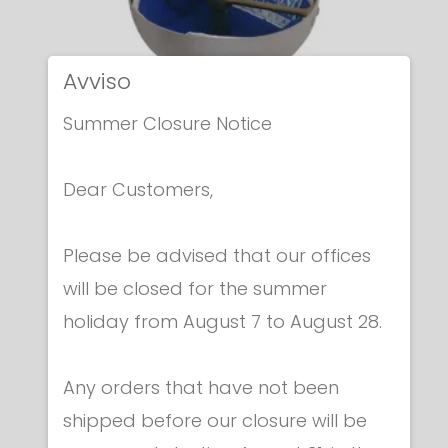
Avviso
Summer Closure Notice
Dear Customers,
Please be advised that our offices
Electric epees
will be closed for the summer
ITALIAN ELECTRIC EPEE
holiday from August 7 to August 28.
€ 259.00
Any orders that have not been
shipped before our closure will be