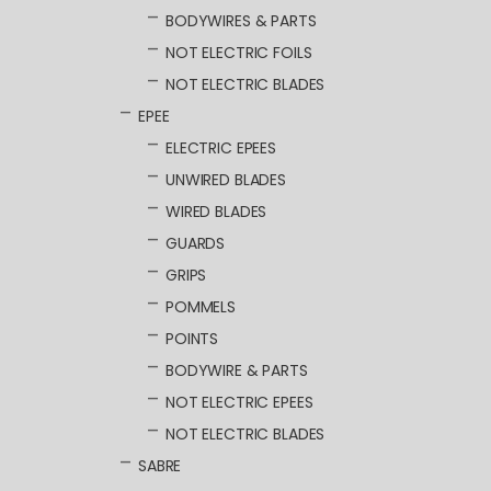
BODYWIRES & PARTS
NOT ELECTRIC FOILS
NOT ELECTRIC BLADES
EPEE
ELECTRIC EPEES
UNWIRED BLADES
WIRED BLADES
GUARDS
GRIPS
POMMELS
POINTS
BODYWIRE & PARTS
NOT ELECTRIC EPEES
NOT ELECTRIC BLADES
SABRE