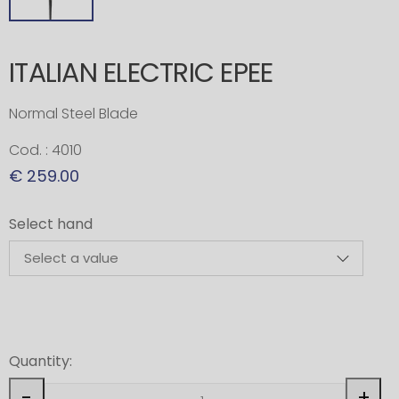
ITALIAN ELECTRIC EPEE
Normal Steel Blade
Cod. : 4010
€ 259.00
Select hand
Quantity:
-
+