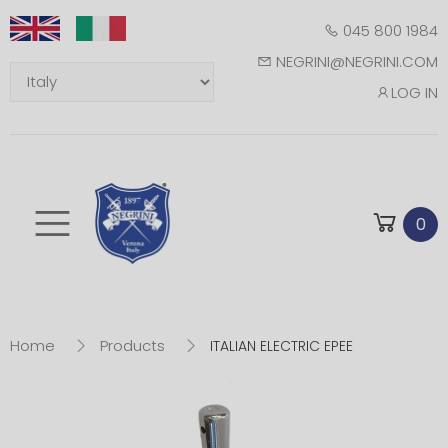
045 800 1984
NEGRINI@NEGRINI.COM
LOG IN
Toggle mobile m
0
Home
Products
ITALIAN ELECTRIC EPEE