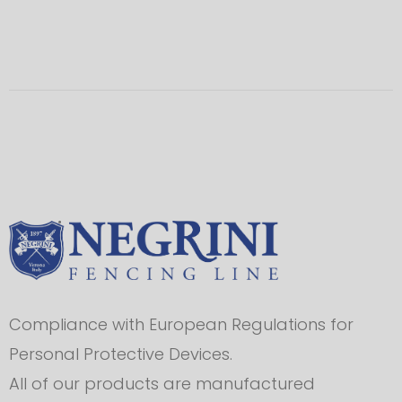
Compliance with European Regulations for
Personal Protective Devices.
All of our products are manufactured