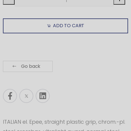
ADD TO CART
Go back
ITALIAN el. Epee, straight plastic grip, chrom.-pl.