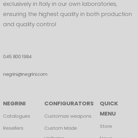
exclusively in Italy in our own laboratories,
ensuring the highest quality in both production
and quality control
045 800 1984
negrini@negrini.com
NEGRINI
CONFIGURATORS
QUICK
MENU
Catalogues
Customize weapons
Store
Resellers
Custom Made