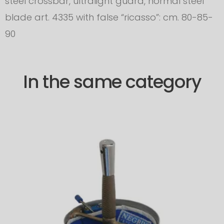
steel crossbar, ultralight guard, normal steel
blade art. 4335 with false “ricasso”: cm. 80-85-
90
In the same category