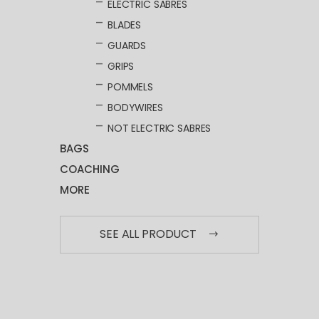
ELECTRIC SABRES
BLADES
GUARDS
GRIPS
POMMELS
BODYWIRES
NOT ELECTRIC SABRES
BAGS
COACHING
MORE
SEE ALL PRODUCT