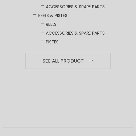
ACCESSORIES & SPARE PARTS
REELS & PISTES
REELS
ACCESSORIES & SPARE PARTS
PISTES
SEE ALL PRODUCT