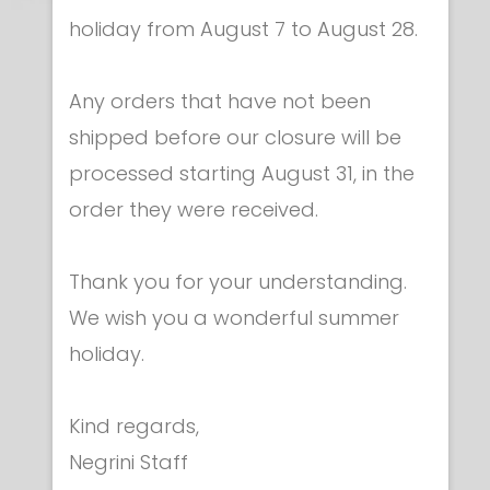
holiday from August 7 to August 28.
Any orders that have not been
shipped before our closure will be
processed starting August 31, in the
order they were received.
Repeaters
Light signalling repeater for FULL-ARM 01
Thank you for your understanding.
machines
€ 340.00
We wish you a wonderful summer
holiday.
Kind regards,
Negrini Staff