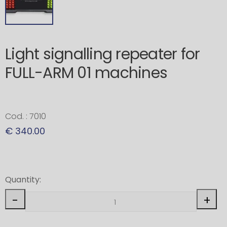
Light signalling repeater for
FULL-ARM 01 machines
Cod. : 7010
€ 340.00
Quantity:
-
+