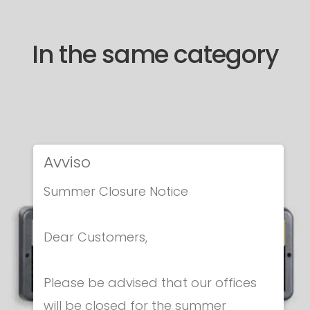
In the same category
Avviso
Summer Closure Notice
Dear Customers,
Please be advised that our offices
will be closed for the summer