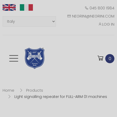
045 800 1984
NEGRINI@NEGRINI.COM
LOG IN
Toggle mobile m
0
Home
Products
Light signalling repeater for FULL-ARM 01 machines