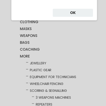
Category
OK
CLOTHING
MASKS
WEAPONS
BAGS
COACHING
MORE
JEWELLERY
PLASTIC GEAR
EQUIPMENT FOR TECHNICIANS
WHEELCHAIR FENCING
SCORING & SEGNALLING
3 WEAPONS MACHINES
REPEATERS