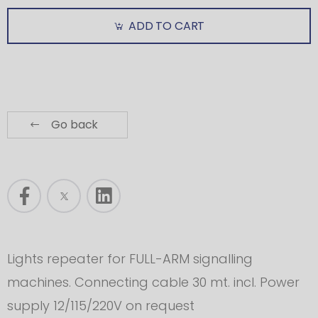
ADD TO CART
Go back
Lights repeater for FULL-ARM signalling
machines. Connecting cable 30 mt. incl. Power
supply 12/115/220V on request