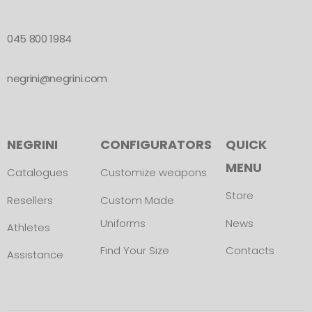
045 800 1984
negrini@negrini.com
NEGRINI
CONFIGURATORS
QUICK
MENU
Catalogues
Customize weapons
Store
Resellers
Custom Made
Uniforms
News
Athletes
Find Your Size
Contacts
Assistance