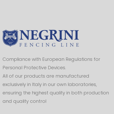
Compliance with European Regulations for
Personal Protective Devices.
All of our products are manufactured
exclusively in Italy in our own laboratories,
ensuring the highest quality in both production
and quality control