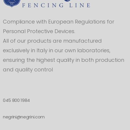
Compliance with European Regulations for
Personal Protective Devices.
All of our products are manufactured
exclusively in Italy in our own laboratories,
ensuring the highest quality in both production
and quality control
045 800 1984
negrini@negrini.com