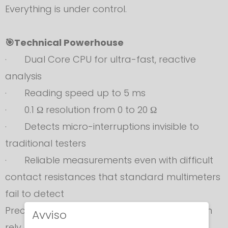
Everything is under control.
🎯Technical Powerhouse
· Dual Core CPU for ultra-fast, reactive
analysis
· Reading speed up to 5 ms
· 0.1 Ω resolution from 0 to 20 Ω
· Detects micro-interruptions invisible to
traditional testers
· Reliable measurements even with difficult
contact resistances that standard multimeters
fail to detect
Precision you can trust. Performance you can
Avviso
rely on.