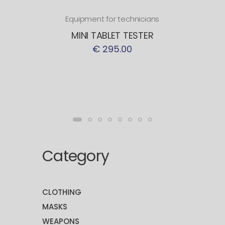
Equipment for technicians
MINI TABLET TESTER
€ 295.00
Category
CLOTHING
MASKS
WEAPONS