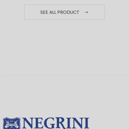
SEE ALL PRODUCT