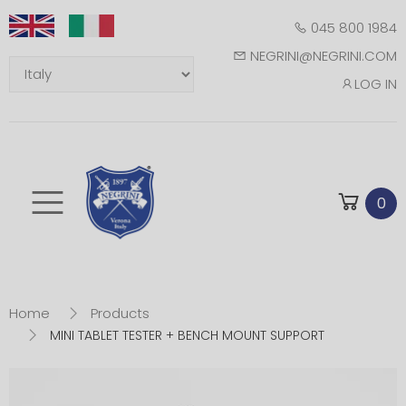
045 800 1984
NEGRINI@NEGRINI.COM
LOG IN
Toggle mobile m
0
Home
Products
MINI TABLET TESTER + BENCH MOUNT SUPPORT