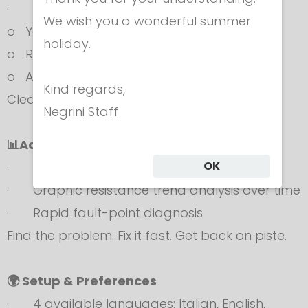
· Instant result display:
We wish you a wonderful summer
o Yellow screen
holiday.
o Red screen
o Audible alert
Kind regards,
Clear verdict. Zero doubts.
Negrini Staff
📊Advanced Professional Analysis
OK
· Advanced numeric display
· Graphic resistance trend analysis over time
· Rapid fault-point diagnosis
Find the problem. Fix it fast. Get back on piste.
🌍 Setup & Preferences
· 4 available languages: Italian, English,