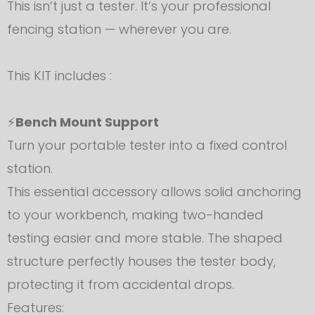
This isn’t just a tester. It’s your professional
fencing station — wherever you are.
This KIT includes :
⚡
Bench Mount Support
Turn your portable tester into a fixed control
station.
This essential accessory allows solid anchoring
to your workbench, making two-handed
testing easier and more stable. The shaped
structure perfectly houses the tester body,
protecting it from accidental drops.
Features: