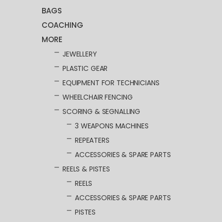
BAGS
COACHING
MORE
JEWELLERY
PLASTIC GEAR
EQUIPMENT FOR TECHNICIANS
WHEELCHAIR FENCING
SCORING & SEGNALLING
3 WEAPONS MACHINES
REPEATERS
ACCESSORIES & SPARE PARTS
REELS & PISTES
REELS
ACCESSORIES & SPARE PARTS
PISTES