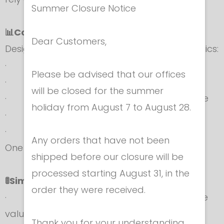
Summer Closure Notice
📊Complete Testing Functions
Dear Customers,
Designed for full-spectrum fencing diagnostics:
· Weapons: épée, foil, sabre
Please be advised that our offices
· Body cords
will be closed for the summer
· Reels and cables: mask, reel-to-machine
holiday from August 7 to August 28.
· Complete weapon circuits
· Lamé jackets and conductive fabrics
Any orders that have not been
One device. Total control.
shipped before our closure will be
processed starting August 31, in the
🚦Simplified Operating Mode
order they were received.
· Automatic comparison with FIE reference
values or custom thresholds
Thank you for your understanding.