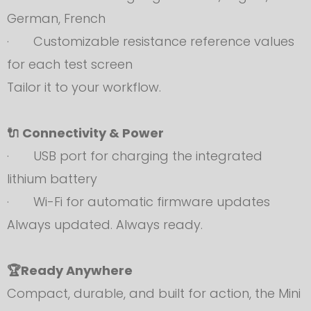
German, French
· Customizable resistance reference values
for each test screen
Tailor it to your workflow.
🔌 Connectivity & Power
· USB port for charging the integrated
lithium battery
· Wi-Fi for automatic firmware updates
Always updated. Always ready.
🏆Ready Anywhere
Compact, durable, and built for action, the Mini