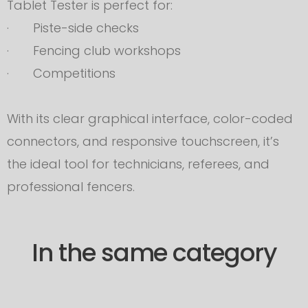
Tablet Tester is perfect for:
· Piste-side checks
· Fencing club workshops
· Competitions
With its clear graphical interface, color-coded
connectors, and responsive touchscreen, it’s
the ideal tool for technicians, referees, and
professional fencers.
In the same category