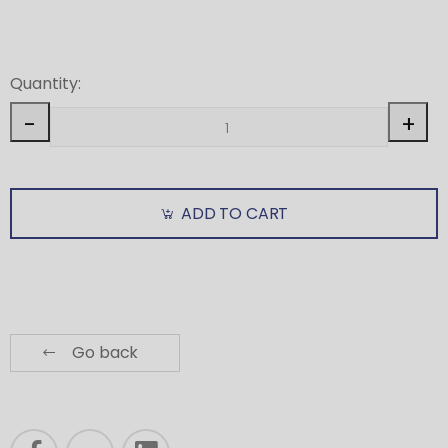
Quantity:
-
+
ADD TO CART
Go back