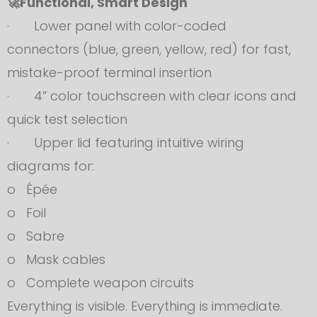
🚀Functional, Smart Design
· Lower panel with color-coded
connectors (blue, green, yellow, red) for fast,
mistake-proof terminal insertion
· 4” color touchscreen with clear icons and
quick test selection
· Upper lid featuring intuitive wiring
diagrams for:
o Épée
o Foil
o Sabre
o Mask cables
o Complete weapon circuits
Everything is visible. Everything is immediate.