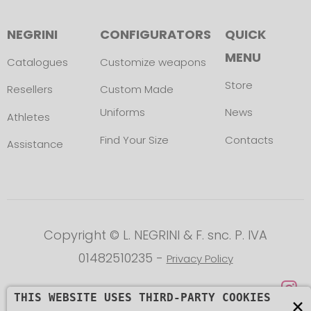
NEGRINI
CONFIGURATORS
QUICK
MENU
Catalogues
Customize weapons
Store
Resellers
Custom Made
Uniforms
News
Athletes
Find Your Size
Contacts
Assistance
Copyright © L. NEGRINI & F. snc. P. IVA
01482510235 -
Privacy Policy
THIS WEBSITE USES THIRD-PARTY COOKIES
×