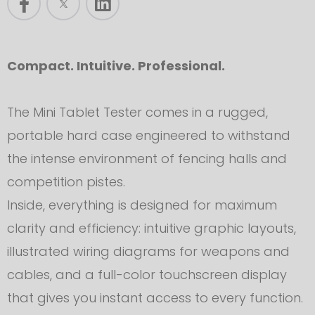
Compact. Intuitive. Professional.
The Mini Tablet Tester comes in a rugged,
portable hard case engineered to withstand
the intense environment of fencing halls and
competition pistes.
Inside, everything is designed for maximum
clarity and efficiency: intuitive graphic layouts,
illustrated wiring diagrams for weapons and
cables, and a full-color touchscreen display
that gives you instant access to every function.