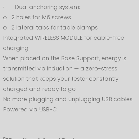
· Dual anchoring system:
o 2 holes for M6 screws
o 2 lateral tabs for table clamps
Integrated WIRELESS MODULE for cable-free
charging.
When placed on the Base Support, energy is
transmitted via induction — a zero-stress
solution that keeps your tester constantly
charged and ready to go.
No more plugging and unplugging USB cables.
Powered via USB-C.