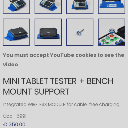
You must accept YouTube cookies to see the
video
MINI TABLET TESTER + BENCH
MOUNT SUPPORT
Integrated WIRELESS MODULE for cable-free charging
Cod. : 5991
€ 350.00