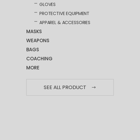
GLOVES
PROTECTIVE EQUIPMENT
APPAREL & ACCESSORIES
MASKS
WEAPONS
BAGS
COACHING
MORE
SEE ALL PRODUCT