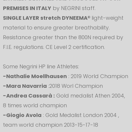
PREMISES IN ITALY
by NEGRINI staff.
SINGLE LAYER stretch DYNEEMA®
light-weight
material to ensure greater breathability.
Resistance greater than the 800N required by
F.I.E. regulations. CE Level 2 certification.
Some Negrini HP line Athletes:
-Nathalie Moellhausen
: 2019 World Champion
-Mara Navarria
:2018 Worl Champion
-Andrea Cassarà :
Gold medalist Athen 2004,
8 times world champion
-Giogio Avola
: Gold Medalist London 2004 ,
team world champion 2013-15-17-18