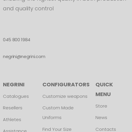
and quality control
045 800 1984
negrini@negrini.com
NEGRINI
CONFIGURATORS
QUICK
MENU
Catalogues
Customize weapons
Store
Resellers
Custom Made
Uniforms
News
Athletes
Find Your Size
Contacts
Assistance