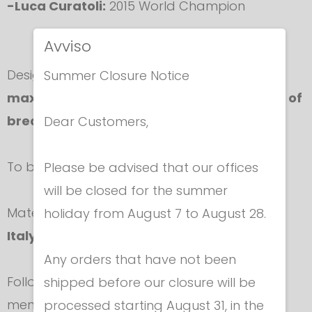
-Luca Curatoli:
2015 World Champion
Avviso
Designed so as to guarantee
elegance
and
Summer Closure Notice
maximum comfort
together with
high level of
breathability.
Dear Customers,
To be worn under uniform jacket.
Please be advised that our offices
will be closed for the summer
Material is supplied exclusively to
Negrini for
holiday from August 7 to August 28.
Italy.
Any orders that have not been
Follow accurately washing instructions as
shipped before our closure will be
mentioned in the label.
processed starting August 31, in the