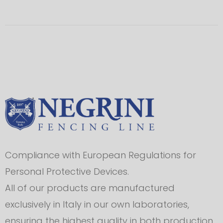
Compliance with European Regulations for
Personal Protective Devices.
All of our products are manufactured
exclusively in Italy in our own laboratories,
ensuring the highest quality in both production