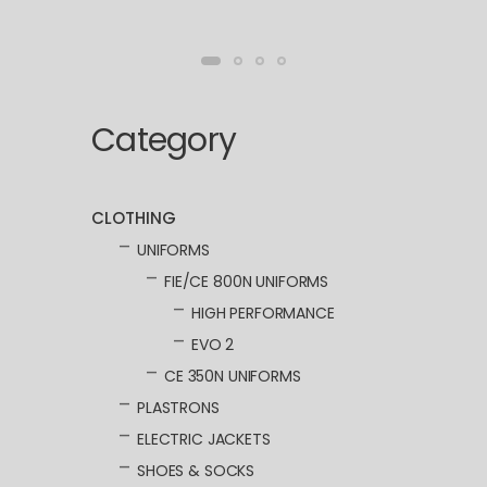
Category
CLOTHING
UNIFORMS
FIE/CE 800N UNIFORMS
HIGH PERFORMANCE
EVO 2
CE 350N UNIFORMS
PLASTRONS
ELECTRIC JACKETS
SHOES & SOCKS