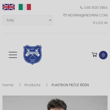
045 800 1984
NEGRINI@NEGRINI.COM
LOG IN
Toggle mobile m
0
Home
Products
PLASTRON FIE/CE 800N