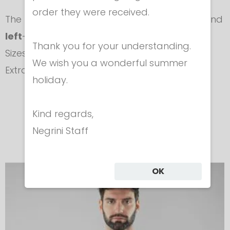
order they were received.
​The plastron is
Unisex
, available for
right
- and
left
-handed fencers.
Thank you for your understanding.
Sizes: Small (S) - Medium (M) - Large (L) -
We wish you a wonderful summer
ExtraLarge (XL)
holiday.
In the same category
Kind regards,
Negrini Staff
OK