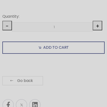
Quantity:
-
+
ADD TO CART
Go back