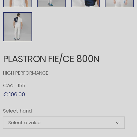
PLASTRON FIE/CE 800N
HIGH PERFORMANCE
Cod. : 155
€ 106.00
Select hand