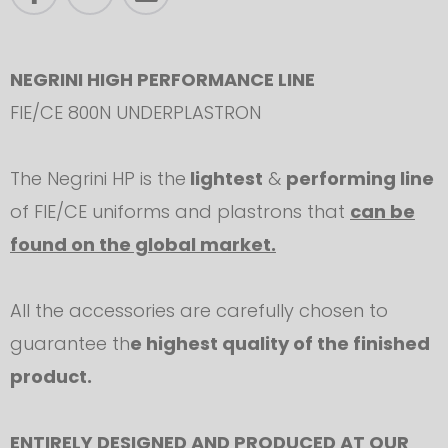
NEGRINI HIGH PERFORMANCE LINE
FIE/CE 800N UNDERPLASTRON
The Negrini HP is the
lightest
&
performing line
of FIE/CE uniforms and plastrons that
can be
found on the global market.
All the accessories are carefully chosen to
guarantee th
e highest quality of the finished
product.
ENTIRELY DESIGNED AND PRODUCED AT OUR