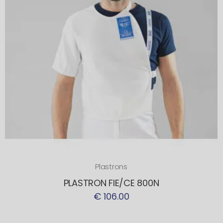
Plastrons
PLASTRON FIE/CE 800N
€ 106.00