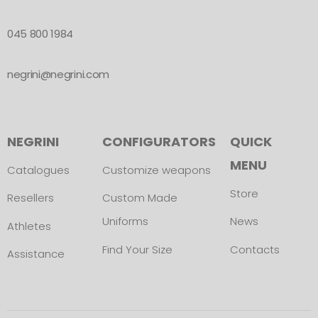
045 800 1984
negrini@negrini.com
NEGRINI
CONFIGURATORS
QUICK
MENU
Catalogues
Customize weapons
Store
Resellers
Custom Made
Uniforms
News
Athletes
Find Your Size
Contacts
Assistance