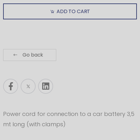
ADD TO CART
Go back
Power cord for connection to a car battery 3,5
mt long (with clamps)