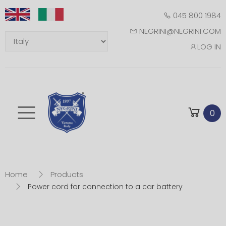
045 800 1984
NEGRINI@NEGRINI.COM
LOG IN
Toggle mobile m
0
Home
Products
Power cord for connection to a car battery