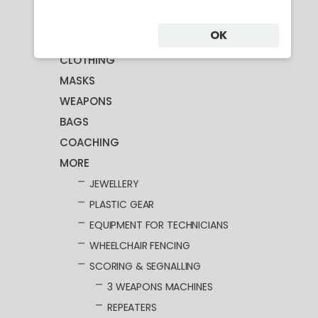
Category
OK
CLOTHING
MASKS
WEAPONS
BAGS
COACHING
MORE
JEWELLERY
PLASTIC GEAR
EQUIPMENT FOR TECHNICIANS
WHEELCHAIR FENCING
SCORING & SEGNALLING
3 WEAPONS MACHINES
REPEATERS