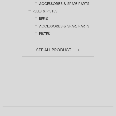
ACCESSORIES & SPARE PARTS
REELS & PISTES
REELS
ACCESSORIES & SPARE PARTS
PISTES
SEE ALL PRODUCT