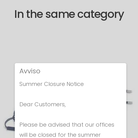
In the same category
Avviso
Summer Closure Notice
Dear Customers,
Please be advised that our offices
will be closed for the summer