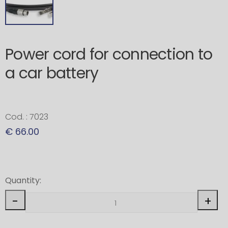
Power cord for connection to
a car battery
Cod. : 7023
€ 66.00
Quantity:
-
+