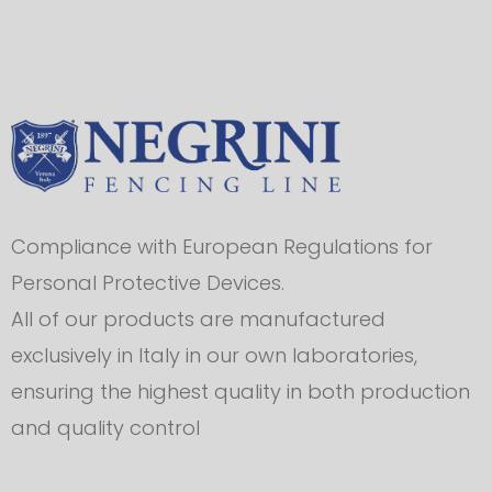
Compliance with European Regulations for
Personal Protective Devices.
All of our products are manufactured
exclusively in Italy in our own laboratories,
ensuring the highest quality in both production
and quality control