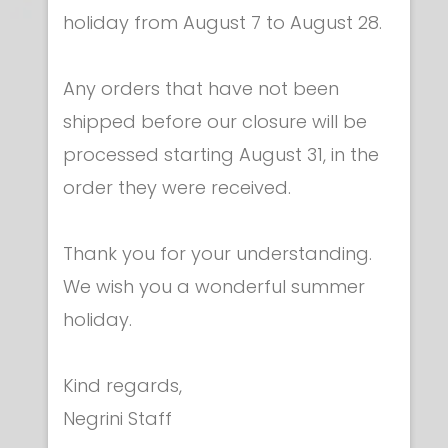
holiday from August 7 to August 28.
Any orders that have not been
shipped before our closure will be
processed starting August 31, in the
Scoring & signalling - Accessories & spare
order they were received.
parts
Power supply use for FULL-ARM
€ 43.00
Thank you for your understanding.
We wish you a wonderful summer
holiday.
Kind regards,
Negrini Staff