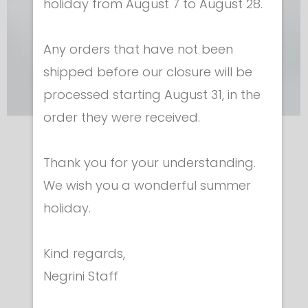
holiday from August 7 to August 28.
Any orders that have not been
shipped before our closure will be
processed starting August 31, in the
order they were received.
Protective equipment
Thank you for your understanding.
CHEST GUARD WITH KNITTED VEST
We wish you a wonderful summer
€ 76.00
holiday.
Kind regards,
Negrini Staff