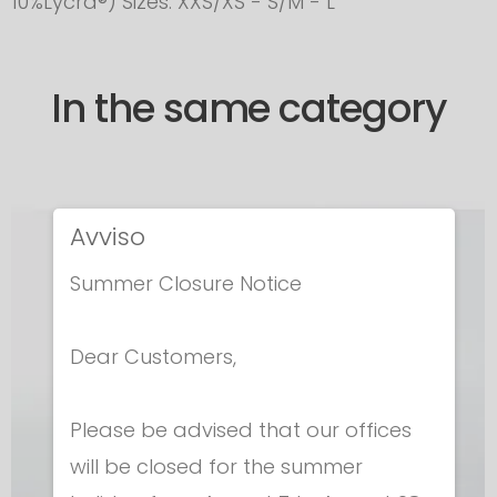
10%Lycra®) Sizes. XXS/XS - S/M - L
In the same category
Avviso
Summer Closure Notice
Dear Customers,
Please be advised that our offices
will be closed for the summer