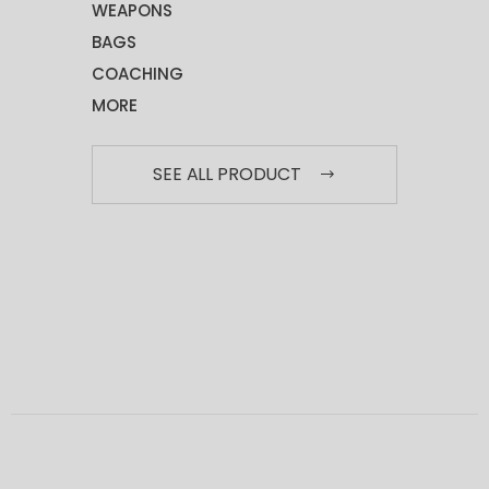
WEAPONS
BAGS
COACHING
MORE
SEE ALL PRODUCT