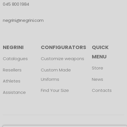
045 800 1984
negrini@negrini.com
NEGRINI
CONFIGURATORS
QUICK
MENU
Catalogues
Customize weapons
Store
Resellers
Custom Made
Uniforms
News
Athletes
Find Your Size
Contacts
Assistance