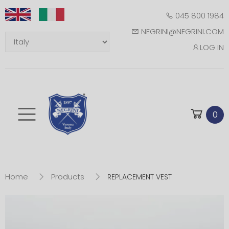
045 800 1984
NEGRINI@NEGRINI.COM
LOG IN
Toggle mobile m
0
Home
Products
REPLACEMENT VEST