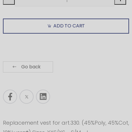
ADD TO CART
Go back
Replacement vest for art.330. (45%Poly, 45%Cot,