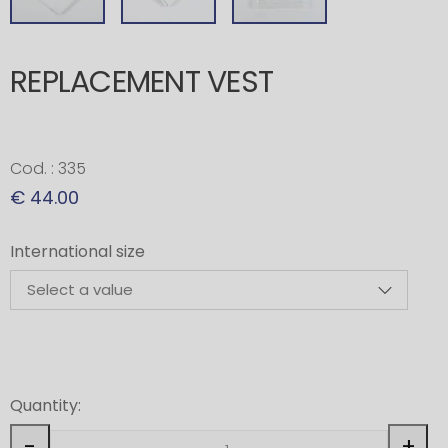
REPLACEMENT VEST
Cod. : 335
€ 44.00
International size
Quantity:
-
+