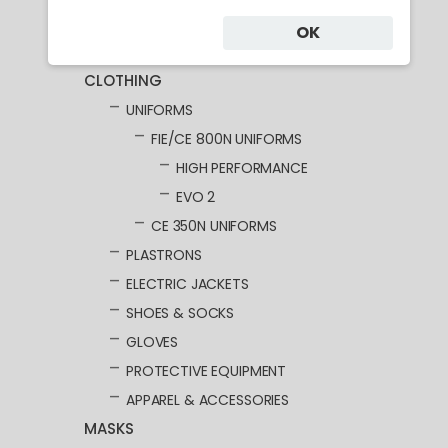
Category
OK
CLOTHING
UNIFORMS
FIE/CE 800N UNIFORMS
HIGH PERFORMANCE
EVO 2
CE 350N UNIFORMS
PLASTRONS
ELECTRIC JACKETS
SHOES & SOCKS
GLOVES
PROTECTIVE EQUIPMENT
APPAREL & ACCESSORIES
MASKS