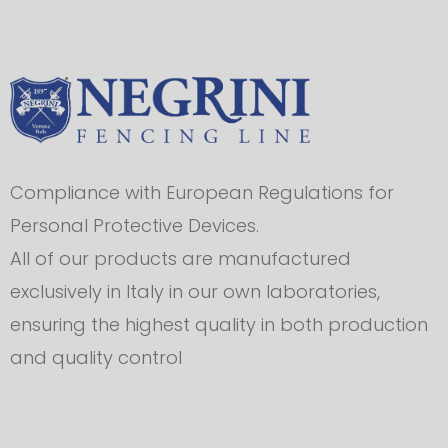
Compliance with European Regulations for
Personal Protective Devices.
All of our products are manufactured
exclusively in Italy in our own laboratories,
ensuring the highest quality in both production
and quality control