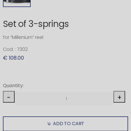
Set of 3-springs
for “Millenium” reel
Cod. : 7302
€ 108.00
Quantity:
-
+
ADD TO CART