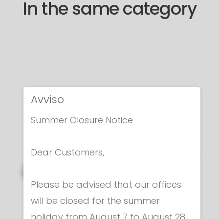
In the same category
Avviso
Summer Closure Notice
Dear Customers,
Please be advised that our offices
will be closed for the summer
holiday from August 7 to August 28.