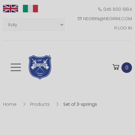
045 800 1984
NEGRINI@NEGRINI.COM
LOG IN
Toggle mobile m
0
Home
Products
Set of 3-springs