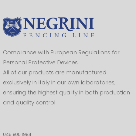
Compliance with European Regulations for
Personal Protective Devices.
All of our products are manufactured
exclusively in Italy in our own laboratories,
ensuring the highest quality in both production
and quality control
045 800 1984