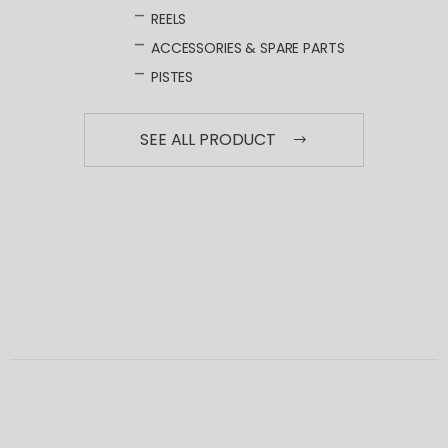
REELS
ACCESSORIES & SPARE PARTS
PISTES
SEE ALL PRODUCT