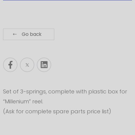
Go back
Set of 3-springs, complete with plastic box for
“Millenium” reel.
(Ask for complete spare parts price list)