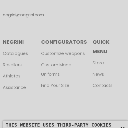
negrini@negrini.com
NEGRINI
CONFIGURATORS
QUICK
MENU
Catalogues
Customize weapons
Store
Resellers
Custom Made
Uniforms
News
Athletes
Find Your Size
Contacts
Assistance
Copyright © L. NEGRINI & F. snc. P. IVA
THIS WEBSITE USES THIRD-PARTY COOKIES