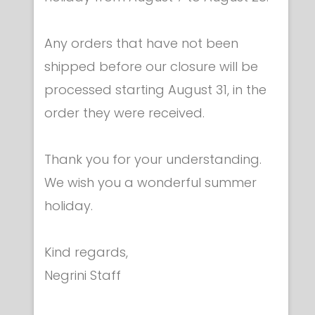
Any orders that have not been
shipped before our closure will be
processed starting August 31, in the
Reels & pistes - Accessories & spare parts
order they were received.
Set of 3-springs
€ 108.00
Thank you for your understanding.
We wish you a wonderful summer
holiday.
Kind regards,
Negrini Staff
Category