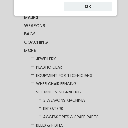
OK
CLOTHING
MASKS
WEAPONS
BAGS
COACHING
MORE
JEWELLERY
PLASTIC GEAR
EQUIPMENT FOR TECHNICIANS
WHEELCHAIR FENCING
SCORING & SEGNALLING
3 WEAPONS MACHINES
REPEATERS
ACCESSORIES & SPARE PARTS
REELS & PISTES