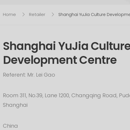
Home
Retailer
Shanghai YuJia Culture Developm
Shanghai YuJia Cultur
Development Centre
Referent: Mr. Lei Gao
Room 311, No.39, Lane 1200, Changqing Road, P
Shanghai
China