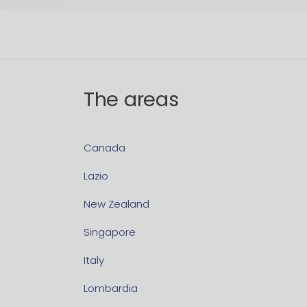
The areas
Canada
Lazio
New Zealand
Singapore
Italy
Lombardia