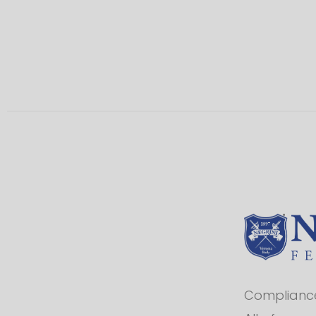
Compliance 