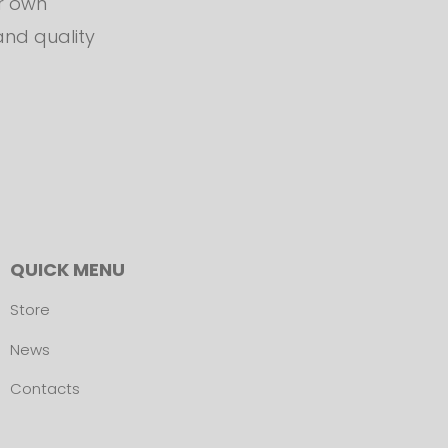
ur own
and quality
QUICK MENU
Store
News
Contacts