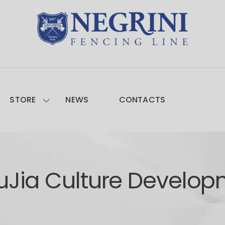
STORE
NEWS
CONTACTS
uJia Culture Develop