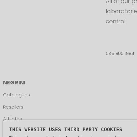
All of our 
laboratorie
control
045 800 1984
NEGRINI
Catalogues
Resellers
Athletes
THIS WEBSITE USES THIRD-PARTY COOKIES
Assistance