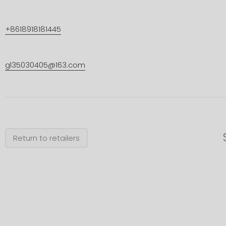
+8618918181445
gl35030405@163.com
Return to retailers