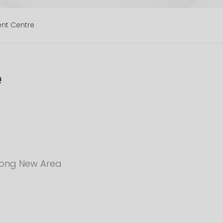
ent Centre
e
udong New Area