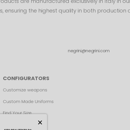
products are manufactured exclusively in Italy in o
s, ensuring the highest quality in both production 
negrini@negrini.com
CONFIGURATORS
Customize weapons
Custom Made Uniforms
Find Your Size
×