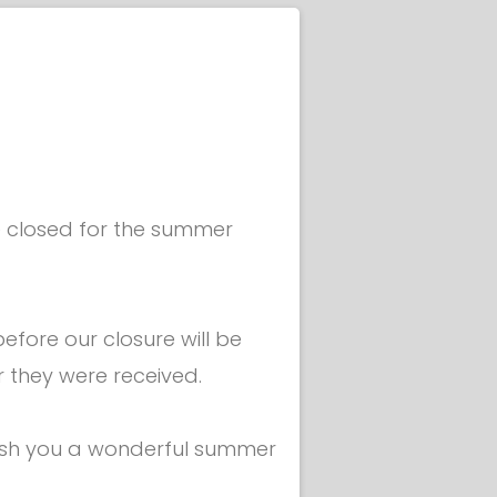
Liguria
USA
South Korea
South Africa
Japan
be closed for the summer
China
fore our closure will be
r they were received.
ish you a wonderful summer