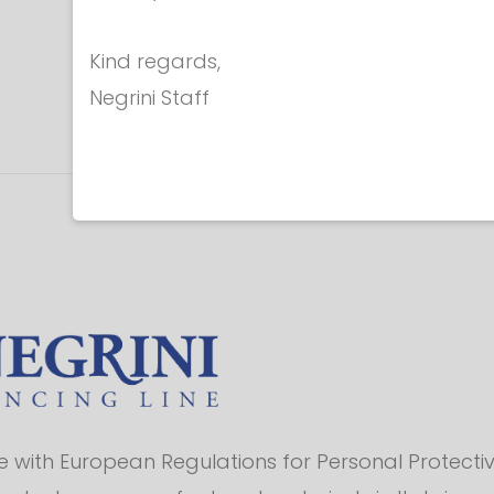
Kind regards,
Negrini Staff
with European Regulations for Personal Protectiv