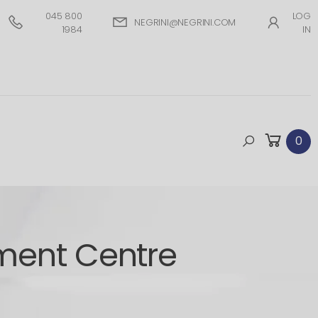
045 800
LOG
NEGRINI@NEGRINI.COM
1984
IN
0
ment Centre