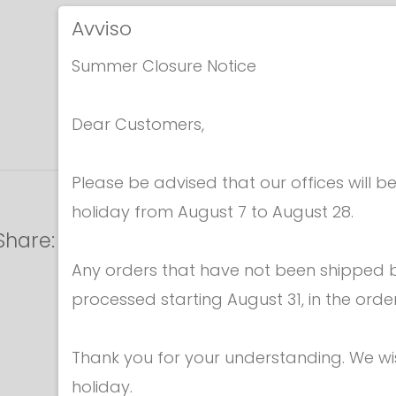
Avviso
Summer Closure Notice
Dear Customers,
Please be advised that our offices will 
holiday from August 7 to August 28.
Share:
Any orders that have not been shipped be
processed starting August 31, in the orde
Thank you for your understanding. We w
holiday.