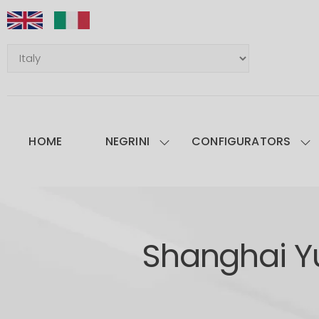
HOME
NEGRINI
CONFIGURATORS
Shanghai Y