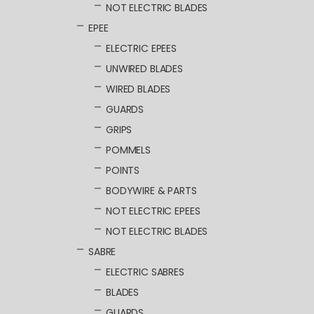
NOT ELECTRIC BLADES
EPEE
ELECTRIC EPEES
UNWIRED BLADES
WIRED BLADES
GUARDS
GRIPS
POMMELS
POINTS
BODYWIRE & PARTS
NOT ELECTRIC EPEES
NOT ELECTRIC BLADES
SABRE
ELECTRIC SABRES
BLADES
GUARDS