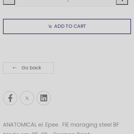
ADD TO CART
Go back
ANATOMICAL el. Epee . FIE maraging steel BF