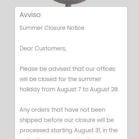
Avviso
Summer Closure Notice
Dear Customers,
Electric epees
Please be advised that our offices
ITALIAN ELECTRIC EPEE
will be closed for the summer
€ 259.00
holiday from August 7 to August 28.
Any orders that have not been
shipped before our closure will be
processed starting August 31, in the