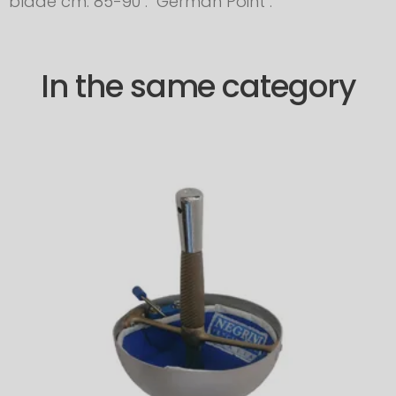
blade cm. 85-90 . German Point .
In the same category