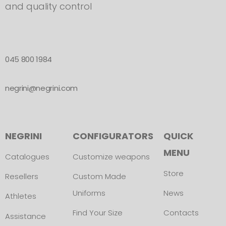
and quality control
045 800 1984
negrini@negrini.com
NEGRINI
CONFIGURATORS
QUICK
MENU
Catalogues
Customize weapons
Store
Resellers
Custom Made
Uniforms
News
Athletes
Find Your Size
Contacts
Assistance