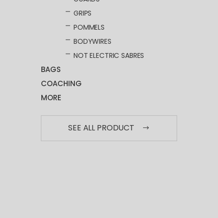
GRIPS
POMMELS
BODYWIRES
NOT ELECTRIC SABRES
BAGS
COACHING
MORE
SEE ALL PRODUCT