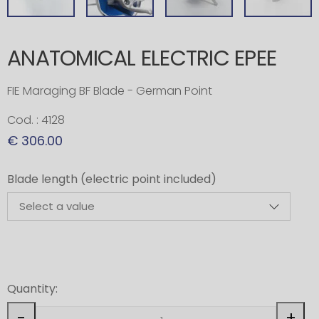
ANATOMICAL ELECTRIC EPEE
FIE Maraging BF Blade - German Point
Cod. : 4128
€ 306.00
Blade length (electric point included)
Quantity:
-
+