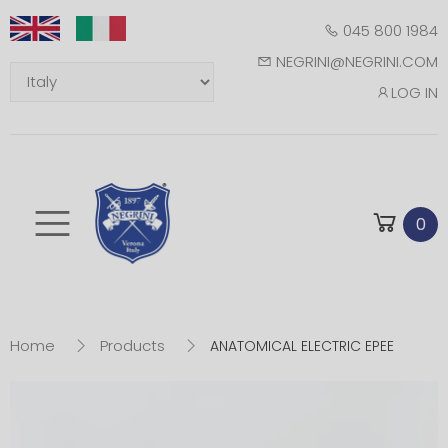
045 800 1984
NEGRINI@NEGRINI.COM
LOG IN
Toggle mobile m
0
Home
Products
ANATOMICAL ELECTRIC EPEE