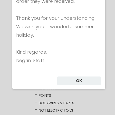
Category
order they were received.
Thank you for your understanding.
CLOTHING
We wish you a wonderful summer
MASKS
holiday.
WEAPONS
FOIL
ELECTRIC FOILS
Kind regards,
UNWIRED BLADES
Negrini Staff
WIRED BLADES
GUARDS
OK
GRIPS
POMMELS
POINTS
BODYWIRES & PARTS
NOT ELECTRIC FOILS