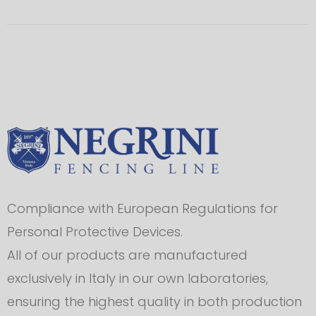
Compliance with European Regulations for
Personal Protective Devices.
All of our products are manufactured
exclusively in Italy in our own laboratories,
ensuring the highest quality in both production