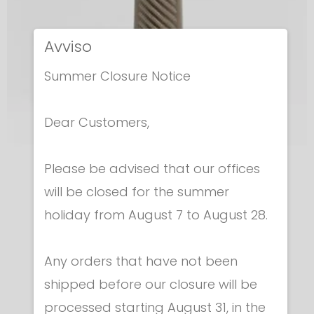
Avviso
Summer Closure Notice
Dear Customers,
Please be advised that our offices
Epees - Grips
will be closed for the summer
EPEE GRIP - ITALIAN
holiday from August 7 to August 28.
€ 6.30
Any orders that have not been
shipped before our closure will be
processed starting August 31, in the