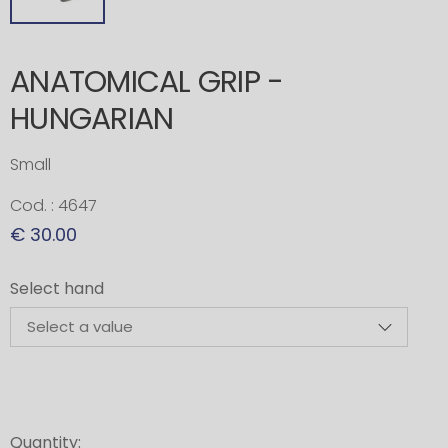
ANATOMICAL GRIP -
HUNGARIAN
Small
Cod. : 4647
€ 30.00
Select hand
Quantity: