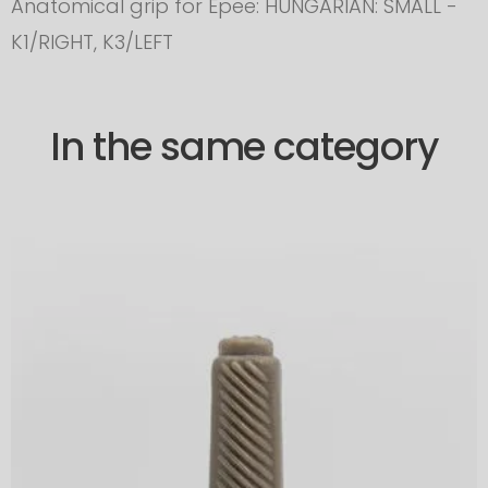
Anatomical grip for Epee: HUNGARIAN: SMALL -
K1/RIGHT, K3/LEFT
In the same category