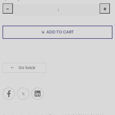
-
+
ADD TO CART
Go back