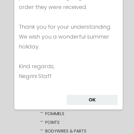
order they were received.
Category
Thank you for your understanding.
CLOTHING
We wish you a wonderful summer
MASKS
holiday.
WEAPONS
FOIL
Kind regards,
ELECTRIC FOILS
Negrini Staff
UNWIRED BLADES
WIRED BLADES
GUARDS
OK
GRIPS
POMMELS
POINTS
BODYWIRES & PARTS