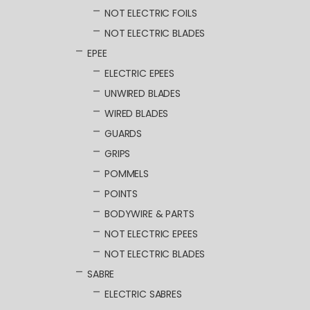
NOT ELECTRIC FOILS
NOT ELECTRIC BLADES
EPEE
ELECTRIC EPEES
UNWIRED BLADES
WIRED BLADES
GUARDS
GRIPS
POMMELS
POINTS
BODYWIRE & PARTS
NOT ELECTRIC EPEES
NOT ELECTRIC BLADES
SABRE
ELECTRIC SABRES