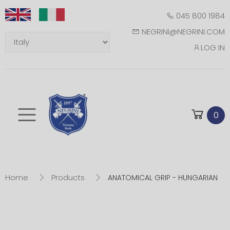
045 800 1984
NEGRINI@NEGRINI.COM
LOG IN
Toggle mobile m
0
Home
Products
ANATOMICAL GRIP - HUNGARIAN