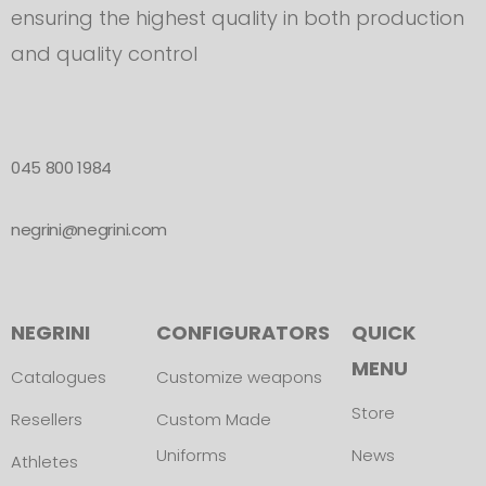
ensuring the highest quality in both production
and quality control
045 800 1984
negrini@negrini.com
NEGRINI
CONFIGURATORS
QUICK
MENU
Catalogues
Customize weapons
Store
Resellers
Custom Made
Uniforms
News
Athletes