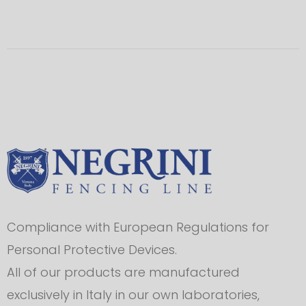
Compliance with European Regulations for
Personal Protective Devices.
All of our products are manufactured
exclusively in Italy in our own laboratories,