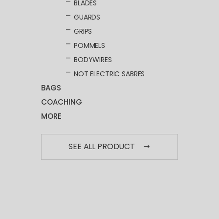
BLADES
GUARDS
GRIPS
POMMELS
BODYWIRES
NOT ELECTRIC SABRES
BAGS
COACHING
MORE
SEE ALL PRODUCT