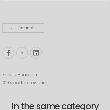
Go back
Elastic Headband
100% cotton towelling
In the same category