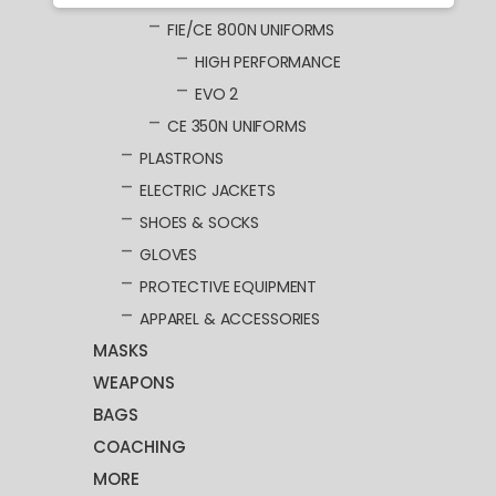
FIE/CE 800N UNIFORMS
HIGH PERFORMANCE
EVO 2
CE 350N UNIFORMS
PLASTRONS
ELECTRIC JACKETS
SHOES & SOCKS
GLOVES
PROTECTIVE EQUIPMENT
APPAREL & ACCESSORIES
MASKS
WEAPONS
BAGS
COACHING
MORE