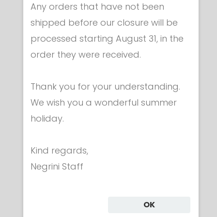
Any orders that have not been
shipped before our closure will be
processed starting August 31, in the
Apparel & accessories
order they were received.
Embroidered ITALY flag
€ 9.00
Thank you for your understanding.
We wish you a wonderful summer
holiday.
Kind regards,
Category
Negrini Staff
CLOTHING
OK
UNIFORMS