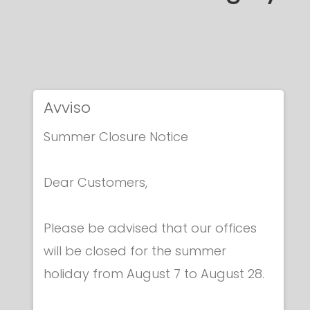
Avviso
Summer Closure Notice
Dear Customers,
Please be advised that our offices
will be closed for the summer
holiday from August 7 to August 28.