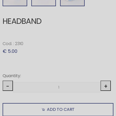
HEADBAND
Cod. : 2310
€ 5.00
Quantity:
-
+
ADD TO CART