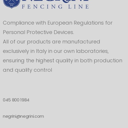
Compliance with European Regulations for
Personal Protective Devices.
All of our products are manufactured
exclusively in Italy in our own laboratories,
ensuring the highest quality in both production
and quality control
045 800 1984
negrini@negrini.com