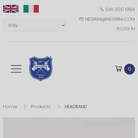
045 800 1984
NEGRINI@NEGRINI.COM
LOG IN
Toggle mobile m
0
Home
Products
HEADBAND