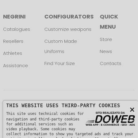
NEGRINI
CONFIGURATORS
QUICK
MENU
Catalogues
Customize weapons
Store
Resellers
Custom Made
Uniforms
News
Athletes
Find Your Size
Contacts
Assistance
Copyright © L. NEGRINI & F. snc. P. IVA
THIS WEBSITE USES THIRD-PARTY COOKIES
×
This site uses technical cookies for
01482510235 -
Privacy Policy
navigation and third-party cookies
for additional services such as
video playback. Some cookies may
collect information to show you targeted ads and track your