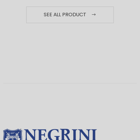
SEE ALL PRODUCT