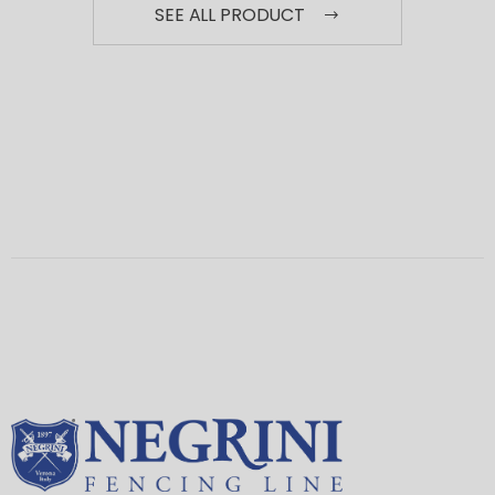
SEE ALL PRODUCT