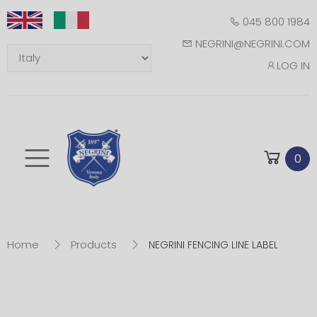
045 800 1984
NEGRINI@NEGRINI.COM
LOG IN
Toggle mobile m
0
Home
Products
NEGRINI FENCING LINE LABEL