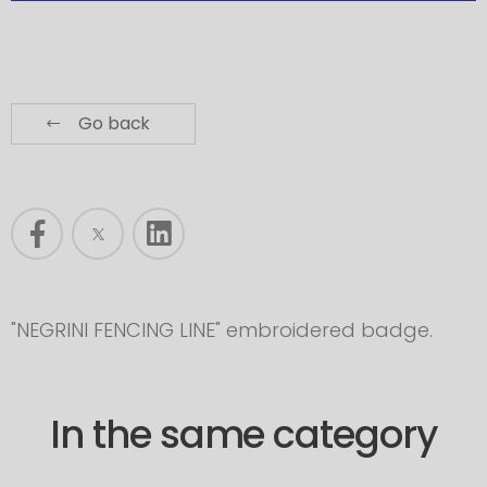
Go back
"NEGRINI FENCING LINE" embroidered badge.
In the same category