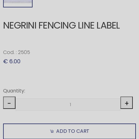
NEGRINI FENCING LINE LABEL
Cod. : 2505
€ 6.00
Quantity:
-
+
ADD TO CART