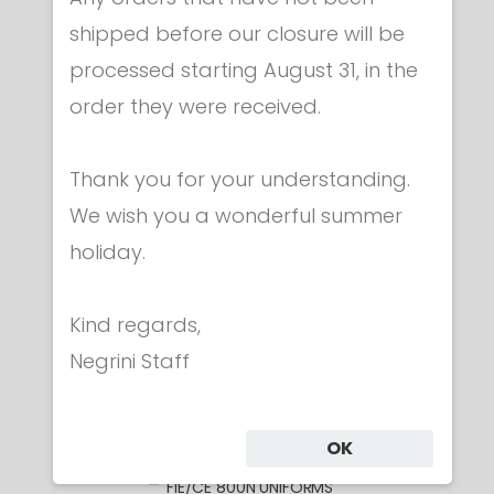
shipped before our closure will be
processed starting August 31, in the
Apparel & accessories
order they were received.
Embroidered ITALY flag
€ 9.00
Thank you for your understanding.
We wish you a wonderful summer
holiday.
Kind regards,
Category
Negrini Staff
CLOTHING
OK
UNIFORMS
FIE/CE 800N UNIFORMS