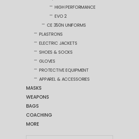
HIGH PERFORMANCE
EVO 2
CE 350N UNIFORMS
PLASTRONS
ELECTRIC JACKETS
SHOES & SOCKS
GLOVES
PROTECTIVE EQUIPMENT
APPAREL & ACCESSORIES
MASKS
WEAPONS
BAGS
COACHING
MORE