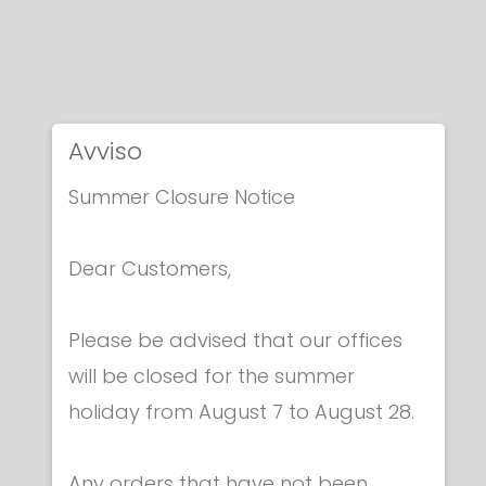
Avviso
Summer Closure Notice
Dear Customers,
Please be advised that our offices
will be closed for the summer
holiday from August 7 to August 28.
Any orders that have not been