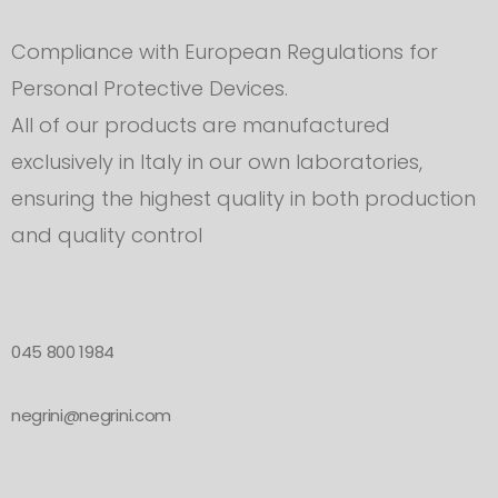
Compliance with European Regulations for
Personal Protective Devices.
All of our products are manufactured
exclusively in Italy in our own laboratories,
ensuring the highest quality in both production
and quality control
045 800 1984
negrini@negrini.com