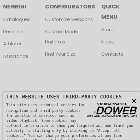
NEGRINI
CONFIGURATORS
QUICK
MENU
Catalogues
Customize weapons
Store
Resellers
Custom Made
Uniforms
News
Athletes
Find Your Size
Contacts
Assistance
Copyright © L. NEGRINI & F. snc. P. IVA
THIS WEBSITE USES THIRD-PARTY COOKIES
×
This site uses technical cookies for
01482510235 -
Privacy Policy
navigation and third-party cookies
for additional services such as
video playback. Some cookies may
collect information to show you targeted ads and track your
activity, installing only by clicking on "Accept all
cookies." You can change your preferences at any time