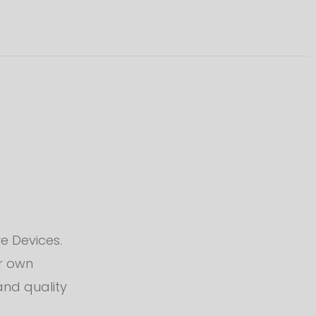
e Devices.
ur own
and quality