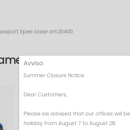
asport Epee base art.20400
same category
Avviso
Summer Closure Notice
Dear Customers,
Please be advised that our offices will 
holiday from August 7 to August 28.