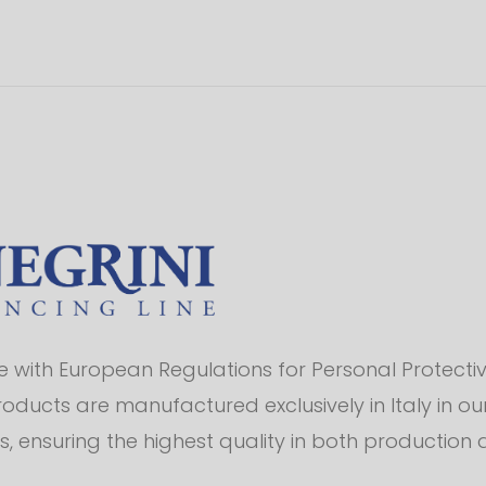
with European Regulations for Personal Protectiv
products are manufactured exclusively in Italy in o
s, ensuring the highest quality in both production 