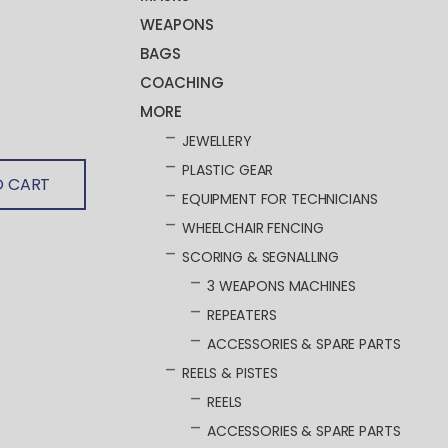
WEAPONS
BAGS
COACHING
MORE
JEWELLERY
PLASTIC GEAR
O CART
EQUIPMENT FOR TECHNICIANS
WHEELCHAIR FENCING
SCORING & SEGNALLING
3 WEAPONS MACHINES
REPEATERS
ACCESSORIES & SPARE PARTS
REELS & PISTES
REELS
ACCESSORIES & SPARE PARTS