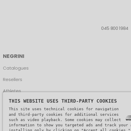
045 800 1984
NEGRINI
Catalogues
Resellers
Athletes
THIS WEBSITE USES THIRD-PARTY COOKIES
Assistance
This site uses technical cookies for navigation
and third-party cookies for additional services
such as video playback. Some cookies may collect
information to show you targeted ads and track your 
installing only by clicking on "Accept all cookies."