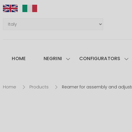
HOME
NEGRINI
CONFIGURATORS
Home
Products
Reamer for assembly and adjus