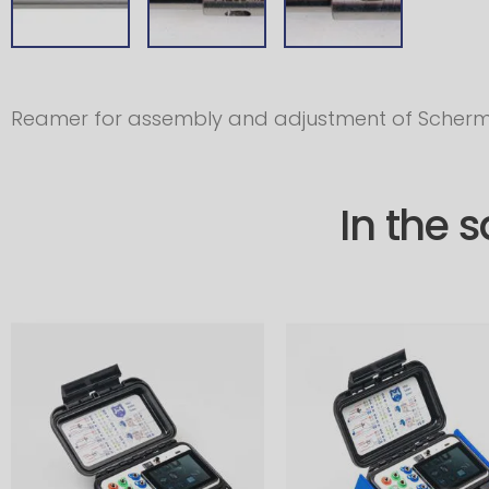
Reamer for assembly and adjustment of Scherm
In the 