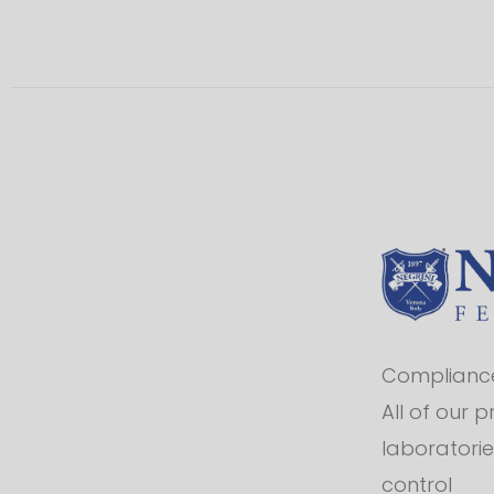
Compliance 
All of our 
laboratorie
control