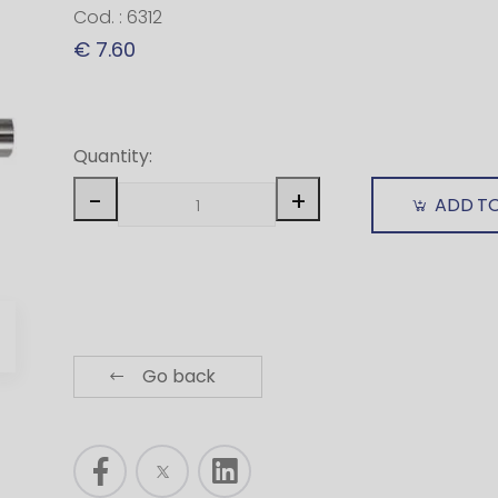
Cod. : 6312
€ 7.60
Quantity:
-
+
ADD T
Go back