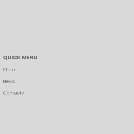
QUICK MENU
Store
News
Contacts