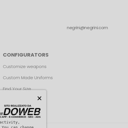
negrini@negrini.com
CONFIGURATORS
Customize weapons
Custom Made Uniforms
Find Your Size
×
activity,
 You can change