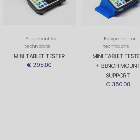
Equipment for
Equipment for
technicians
technicians
MINI TABLET TESTER
MINI TABLET TEST
€ 295.00
+ BENCH MOUN
SUPPORT
€ 350.00