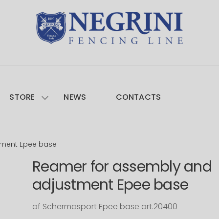
STORE
NEWS
CONTACTS
tment Epee base
Reamer for assembly and
adjustment Epee base
of Schermasport Epee base art.20400