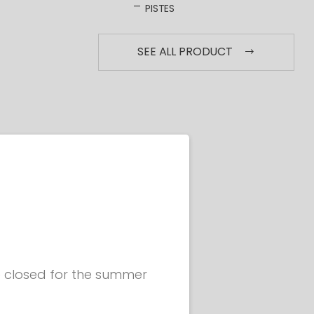
PISTES
SEE ALL PRODUCT
be closed for the summer