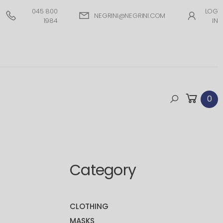
045 800
LOG
NEGRINI@NEGRINI.COM
1984
IN
0
Category
CLOTHING
MASKS