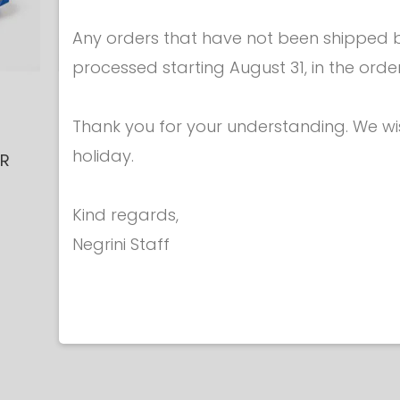
Any orders that have not been shipped be
processed starting August 31, in the orde
Equipment for
Equipme
Thank you for your understanding. We w
technicians
technici
holiday.
ER
BENCH MOUNT
Mini-sign
T
SUPPORT for MINI
device fo
€ 90.
Kind regards,
TESTER TABLET
€ 75.00
Negrini Staff