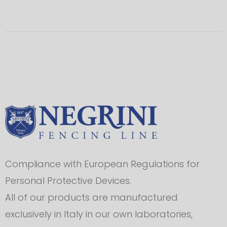
Compliance with European Regulations for
Personal Protective Devices.
All of our products are manufactured
exclusively in Italy in our own laboratories,