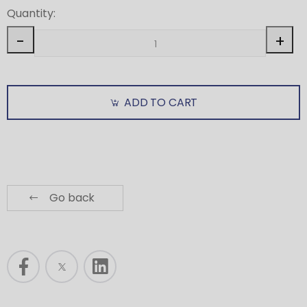
Quantity:
-
+
ADD TO CART
Go back