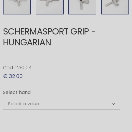
SCHERMASPORT GRIP -
HUNGARIAN
Cod. : 28004
€ 32.00
Select hand