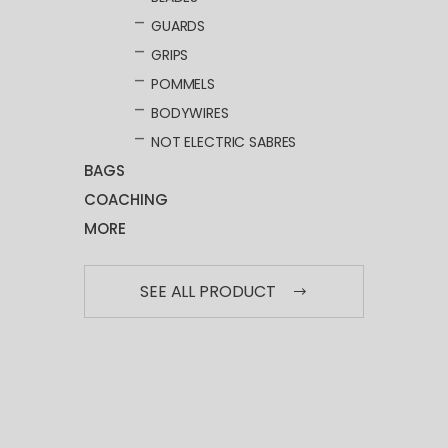
GUARDS
GRIPS
POMMELS
BODYWIRES
NOT ELECTRIC SABRES
BAGS
COACHING
MORE
SEE ALL PRODUCT