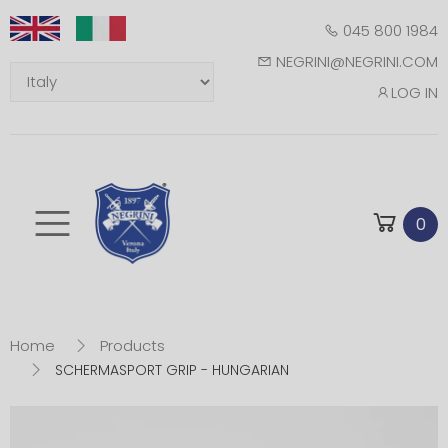
045 800 1984
NEGRINI@NEGRINI.COM
LOG IN
Toggle mobile m
0
Home
Products
SCHERMASPORT GRIP - HUNGARIAN