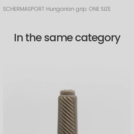
SCHERMASPORT Hungarian grip: ONE SIZE
In the same category