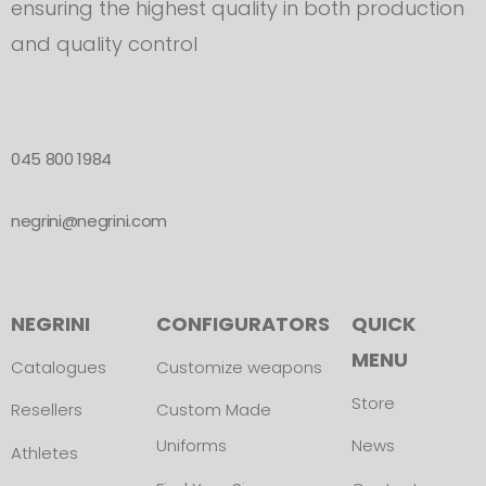
ensuring the highest quality in both production
and quality control
045 800 1984
negrini@negrini.com
NEGRINI
CONFIGURATORS
QUICK
MENU
Catalogues
Customize weapons
Store
Resellers
Custom Made
Uniforms
News
Athletes