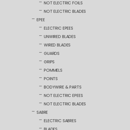
NOT ELECTRIC FOILS
NOT ELECTRIC BLADES
EPEE
ELECTRIC EPEES
UNWIRED BLADES
WIRED BLADES
GUARDS
GRIPS
POMMELS
POINTS
BODYWIRE & PARTS
NOT ELECTRIC EPEES
NOT ELECTRIC BLADES
SABRE
ELECTRIC SABRES
BLADES