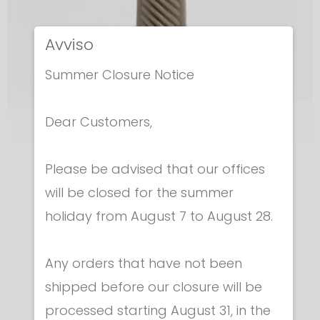
Avviso
Summer Closure Notice
Dear Customers,
Please be advised that our offices
Epees - Grips
will be closed for the summer
EPEE GRIP - ITALIAN
holiday from August 7 to August 28.
€ 6.30
Any orders that have not been
shipped before our closure will be
processed starting August 31, in the