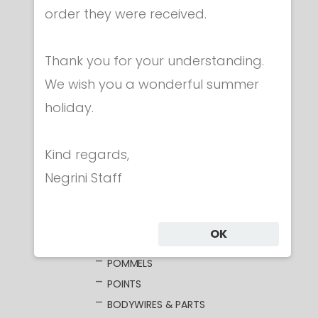
order they were received.
Category
Thank you for your understanding.
CLOTHING
We wish you a wonderful summer
MASKS
holiday.
WEAPONS
FOIL
Kind regards,
ELECTRIC FOILS
Negrini Staff
UNWIRED BLADES
WIRED BLADES
GUARDS
OK
GRIPS
POMMELS
POINTS
BODYWIRES & PARTS