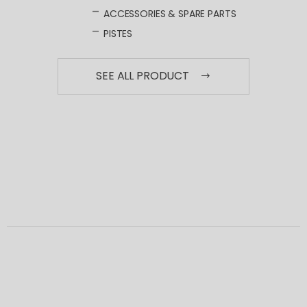
ACCESSORIES & SPARE PARTS
PISTES
SEE ALL PRODUCT