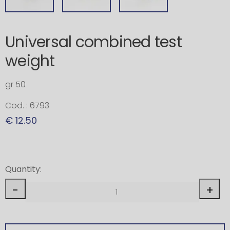
Universal combined test
weight
gr 50
Cod. : 6793
€ 12.50
Quantity:
-
+