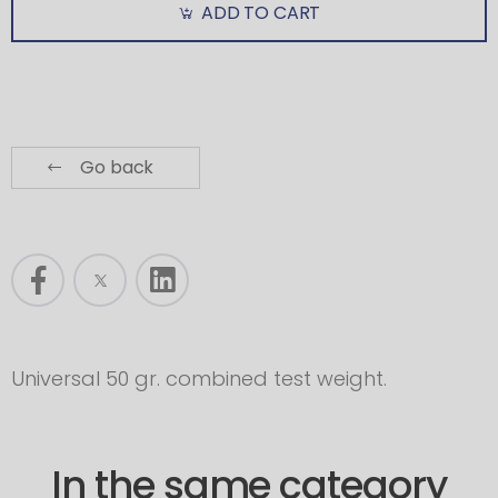
ADD TO CART
Go back
Universal 50 gr. combined test weight.
In the same category