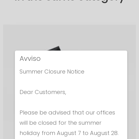
Avviso
Summer Closure Notice
Dear Customers,
Please be advised that our offices
will be closed for the summer
holiday from August 7 to August 28.