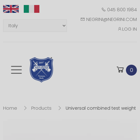
045 800 1984
NEGRINI@NEGRINI.COM
LOG IN
Toggle mobile m
0
Home
Products
Universal combined test weight