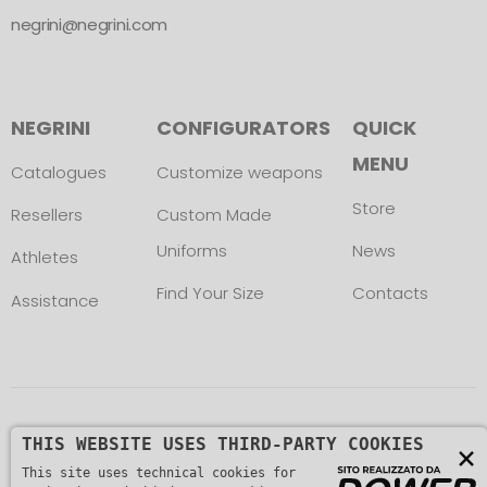
negrini@negrini.com
NEGRINI
CONFIGURATORS
QUICK
MENU
Catalogues
Customize weapons
Store
Resellers
Custom Made
Uniforms
News
Athletes
Find Your Size
Contacts
Assistance
Copyright © L. NEGRINI & F. snc. P. IVA
THIS WEBSITE USES THIRD-PARTY COOKIES
×
01482510235 -
This site uses technical cookies for
Privacy Policy