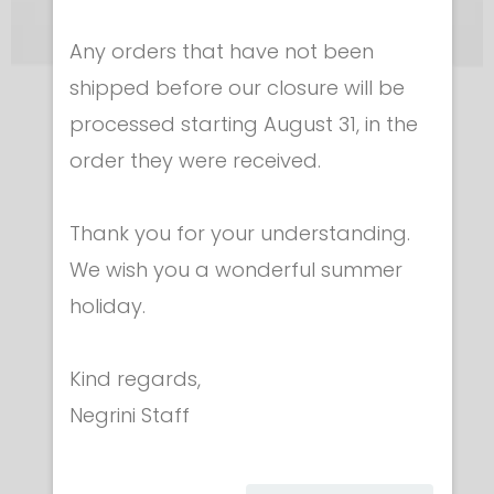
Any orders that have not been
shipped before our closure will be
Equipment for technicians
processed starting August 31, in the
MINI TABLET TESTER
order they were received.
€ 295.00
Thank you for your understanding.
We wish you a wonderful summer
holiday.
Kind regards,
Category
Negrini Staff