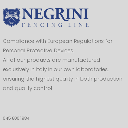
Compliance with European Regulations for
Personal Protective Devices.
All of our products are manufactured
exclusively in Italy in our own laboratories,
ensuring the highest quality in both production
and quality control
045 800 1984