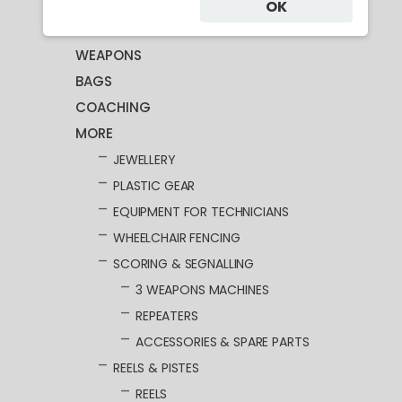
CLOTHING
OK
MASKS
WEAPONS
BAGS
COACHING
MORE
JEWELLERY
PLASTIC GEAR
EQUIPMENT FOR TECHNICIANS
WHEELCHAIR FENCING
SCORING & SEGNALLING
3 WEAPONS MACHINES
REPEATERS
ACCESSORIES & SPARE PARTS
REELS & PISTES
REELS