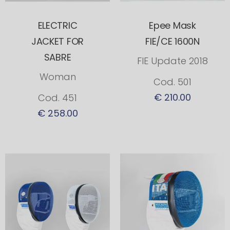
ELECTRIC
Epee Mask
JACKET FOR
FIE/CE 1600N
SABRE
FIE Update 2018
Woman
Cod. 501
€ 210.00
Cod. 451
€ 258.00