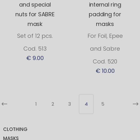
and special
internal ring
nuts for SABRE
padding for
mask
masks
Set of 12 pcs.
For Foil, Epee
Cod. 513
and Sabre
€ 9.00
Cod. 520
€ 10.00
1
2
3
4
5
CLOTHING
MASKS