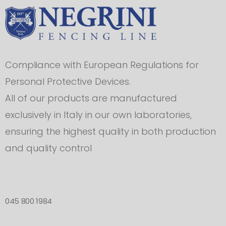
Compliance with European Regulations for
Personal Protective Devices.
All of our products are manufactured
exclusively in Italy in our own laboratories,
ensuring the highest quality in both production
and quality control
045 800 1984