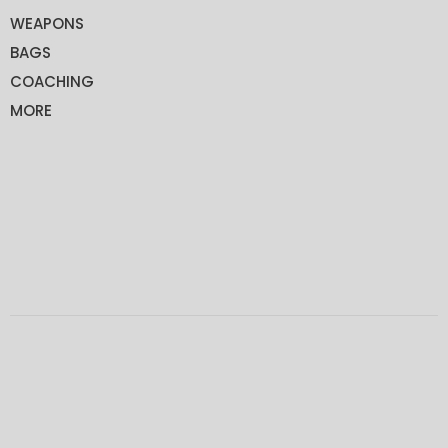
WEAPONS
BAGS
COACHING
MORE