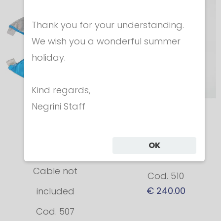
Thank you for your understanding.
We wish you a wonderful summer
holiday.
Kind regards,
Negrini Staff
Conductive
Sabre Mask
retrofit bib for
FIE/CE 1600N
OK
Foil mask
FIE Update 2018
Cable not
Cod. 510
€ 240.00
included
Cod. 507