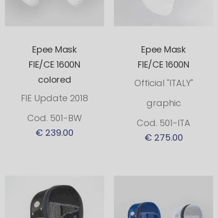
Epee Mask
Epee Mask
FIE/CE 1600N
FIE/CE 1600N
colored
Official "ITALY"
FIE Update 2018
graphic
Cod. 501-BW
Cod. 501-ITA
€ 239.00
€ 275.00