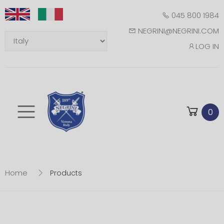
045 800 1984
NEGRINI@NEGRINI.COM
LOG IN
Toggle mobile m
0
Home
Products