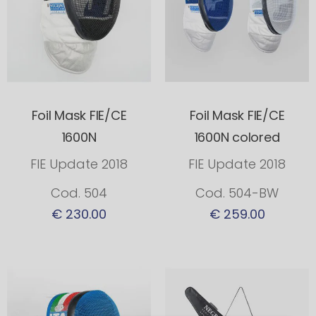
Foil Mask FIE/CE
Foil Mask FIE/CE
1600N
1600N colored
FIE Update 2018
FIE Update 2018
Cod. 504
Cod. 504-BW
€ 230.00
€ 259.00