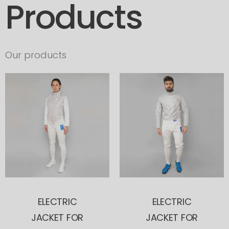
Products
Our products
ELECTRIC
ELECTRIC
JACKET FOR
JACKET FOR