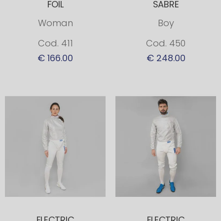
FOIL
SABRE
Woman
Boy
Cod. 411
Cod. 450
€ 166.00
€ 248.00
ELECTRIC
ELECTRIC