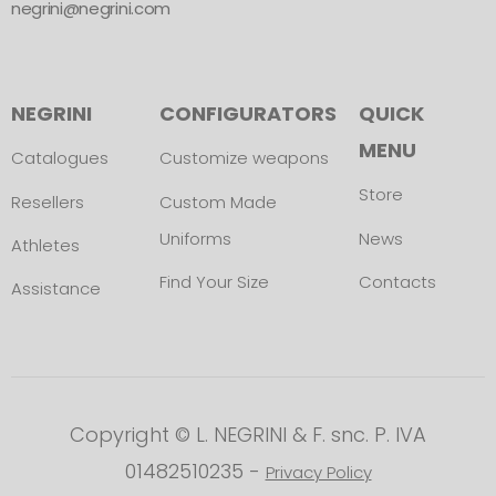
negrini@negrini.com
NEGRINI
CONFIGURATORS
QUICK
MENU
Catalogues
Customize weapons
Store
Resellers
Custom Made
Uniforms
News
Athletes
Find Your Size
Contacts
Assistance
Copyright © L. NEGRINI & F. snc. P. IVA
01482510235 -
Privacy Policy