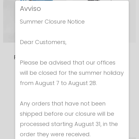
Avviso
Summer Closure Notice
Dear Customers,
Foil Mask FIE/CE
JUNIOR CASE
Please be advised that our offices
1600N
Shoulder Bag
will be closed for the summer holiday
Official
Black/White
from August 7 to August 28.
"ITALY"graphic
Cod. 905
Any orders that have not been
€ 42.00
Cod. 504-ITA
€ 295.00
shipped before our closure will be
processed starting August 31, in the
order they were received.