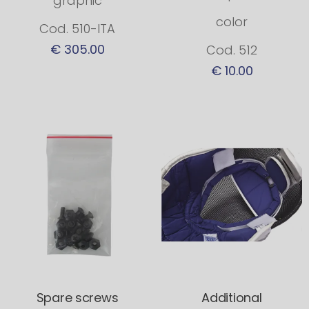
graphic
color
Cod. 510-ITA
€ 305.00
Cod. 512
€ 10.00
Spare screws
Additional