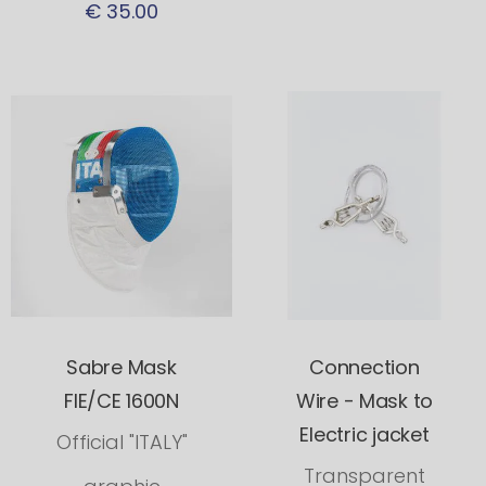
€ 35.00
Sabre Mask
Connection
FIE/CE 1600N
Wire - Mask to
Electric jacket
Official "ITALY"
Transparent