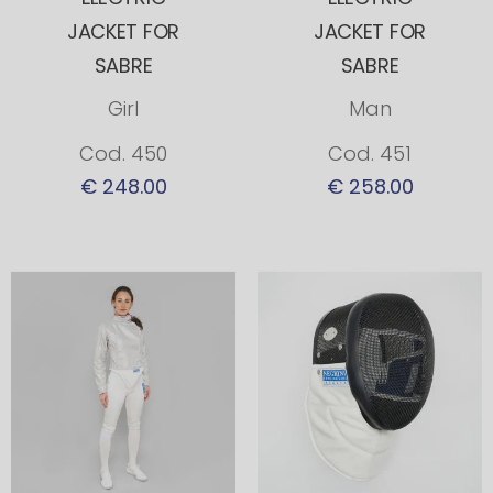
JACKET FOR
JACKET FOR
SABRE
SABRE
Girl
Man
Cod. 450
Cod. 451
€ 248.00
€ 258.00